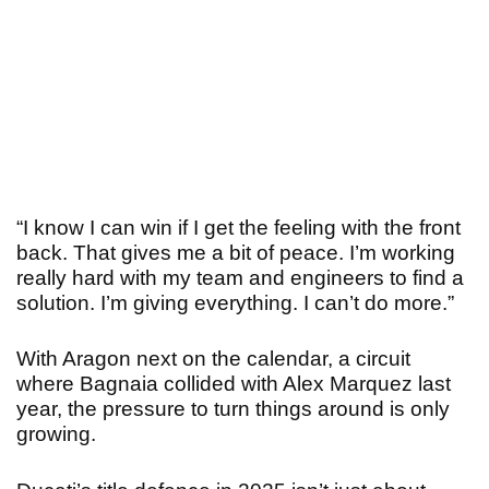
“
I know I can win if I get the feeling with the front
back. That gives me a bit of peace. I’m working
really hard with my team and engineers to find a
solution. I’m giving everything. I can’t do more.”
With Aragon next on the calendar, a circuit
where Bagnaia collided with Alex Marquez last
year, the pressure to turn things around is only
growing.