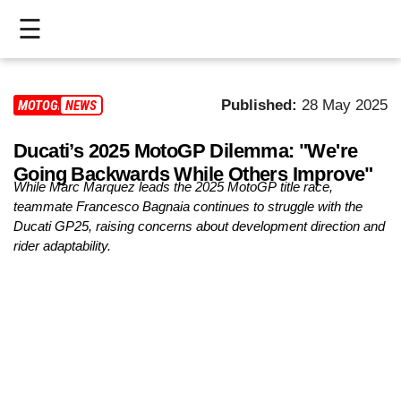
☰
HOME
Published:
28 May 2025
MOTOGP
NEWS
LIVE
Ducati’s 2025 MotoGP Dilemma: "We're
>
Going Backwards While Others Improve"
MOTOGP
While Marc Marquez leads the 2025 MotoGP title race,
teammate Francesco Bagnaia continues to struggle with the
>
Ducati GP25, raising concerns about development direction and
rider adaptability.
MOTO2
>
MOTO3