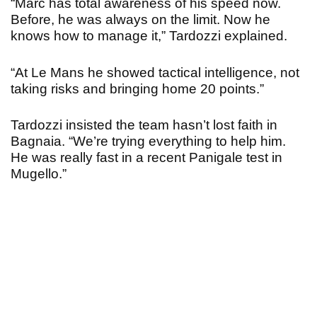
“Marc has total awareness of his speed now.
Before, he was always on the limit. Now he
knows how to manage it,” Tardozzi explained.
“At Le Mans he showed tactical intelligence, not
taking risks and bringing home 20 points.”
Tardozzi insisted the team hasn’t lost faith in
Bagnaia. “We’re trying everything to help him.
He was really fast in a recent Panigale test in
Mugello.
”