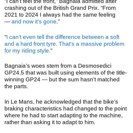
“I can’t feel the front,” Bagnaia admitted after
crashing out of the British Grand Prix. “From
2021 to 2024 I always had the same feeling
—
and now it’s gone
.
”
“
I can’t even tell the difference between a soft
and a hard front tyre. That’s a massive problem
for my riding style.
”
Bagnaia’s woes stem from a Desmosedici
GP24.5 that was built using elements of the title-
winning GP24 — but the sum hasn’t matched
the parts.
In Le Mans, he acknowledged that the bike’s
braking characteristics had changed to the point
where he had to start adapting to the machine,
rather than asking it to adapt to him.