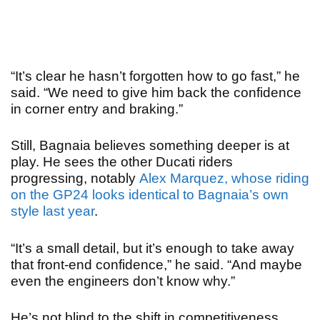
“
It’s clear he hasn’t forgotten how to go fast,” he
said. “We need to give him back the confidence
in corner entry and braking.”
Still, Bagnaia believes something deeper is at
play. He sees the other Ducati riders
progressing, notably
Alex Marquez, whose riding
on the GP24 looks identical to Bagnaia’s own
style last year
.
“It’s a small detail, but it’s enough to take away
that front-end confidence,” he said. “And maybe
even the engineers don’t know why.”
He’s not blind to the shift in competitiveness,