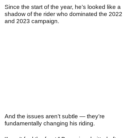
Since the start of the year, he’s looked like a
shadow of the rider who dominated the 2022
and 2023 campaign.
And the issues aren’t subtle — they’re
fundamentally changing his riding.