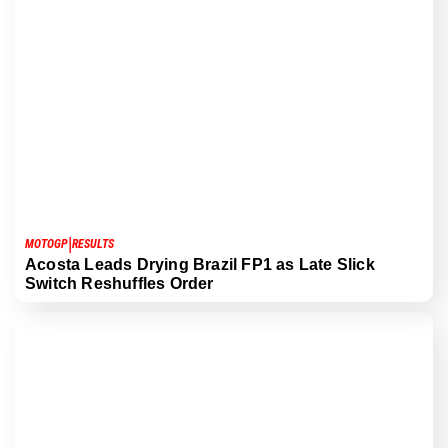
|
MOTOGP
RESULTS
Acosta Leads Drying Brazil FP1 as Late Slick
Switch Reshuffles Order