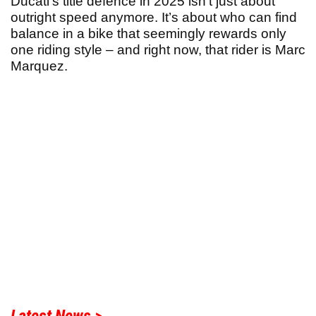
Ducati’s title defence in 2025 isn’t just about
outright speed anymore. It’s about who can find
balance in a bike that seemingly rewards only
one riding style – and right now, that rider is Marc
Marquez.