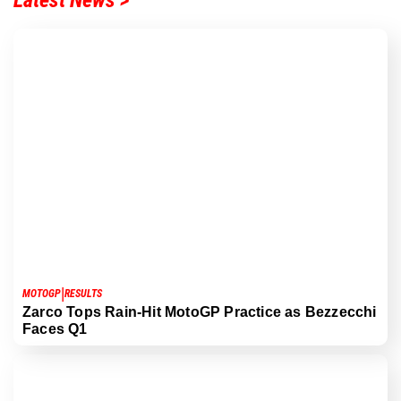
Latest News >
|
MOTOGP
RESULTS
Zarco Tops Rain-Hit MotoGP Practice as Bezzecchi
Faces Q1