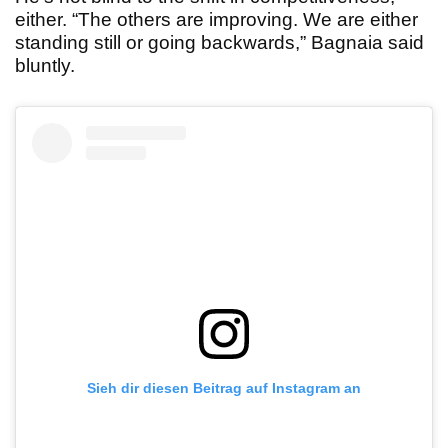
either. “The others are improving. We are either
standing still or going backwards,” Bagnaia said
bluntly.
Sieh dir diesen Beitrag auf Instagram an