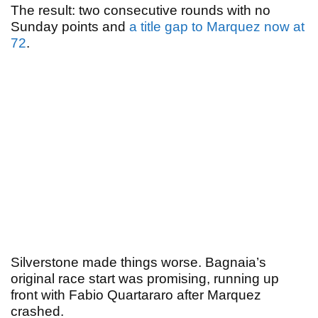
The result: two consecutive rounds with no
Sunday points and
a title gap to Marquez now at
72
.
Silverstone made things worse. Bagnaia’s
original race start was promising, running up
front with Fabio Quartararo after Marquez
crashed.