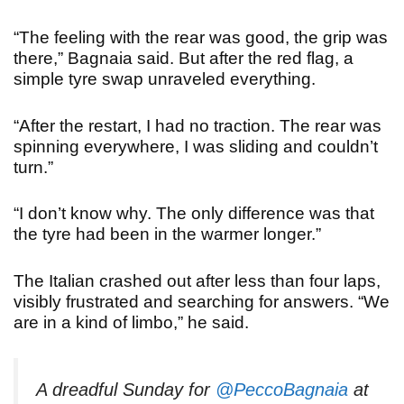
“The feeling with the rear was good, the grip was
there,” Bagnaia said. But after the red flag, a
simple tyre swap unraveled everything.
“After the restart, I had no traction. The rear was
spinning everywhere, I was sliding and couldn’t
turn.
”
“
I don’t know why. The only difference was that
the tyre had been in the warmer longer.”
The Italian crashed out after less than four laps,
visibly frustrated and searching for answers. “We
are in a kind of limbo,” he said.
A dreadful Sunday for
@PeccoBagnaia
at