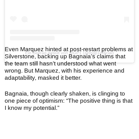
Even Marquez hinted at post-restart problems at
Ein Beitrag geteilt von MGP1 (@mgp1official)
Silverstone, backing up Bagnaia’s claims that
the team still hasn’t understood what went
wrong. But Marquez, with his experience and
adaptability, masked it better.
Bagnaia, though clearly shaken, is clinging to
one piece of optimism: “The positive thing is that
I know my potential.
”