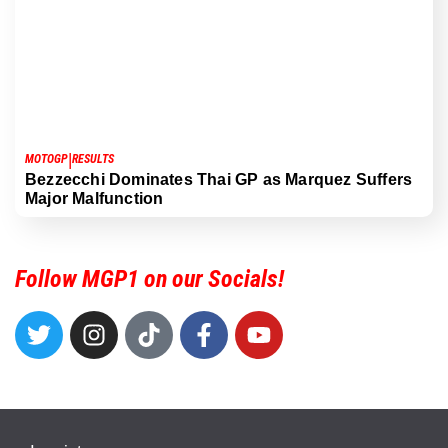
|
MOTOGP
RESULTS
Bezzecchi Dominates Thai GP as Marquez Suffers
Major Malfunction
Follow MGP1 on our Socials!