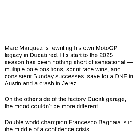
Marc Marquez is rewriting his own MotoGP
legacy in Ducati red. His start to the 2025
season has been nothing short of sensational —
multiple pole positions, sprint race wins, and
consistent Sunday successes, save for a DNF in
Austin and a crash in Jerez.
On the other side of the factory Ducati garage,
the mood couldn’t be more different.
Double world champion Francesco Bagnaia is in
the middle of a confidence crisis.