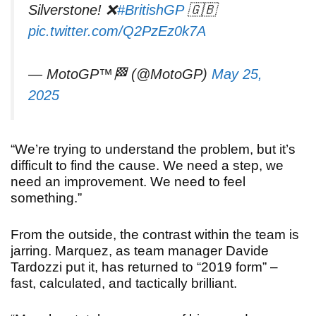
Silverstone! ❌
#BritishGP
🇬🇧
pic.twitter.com/Q2PzEz0k7A
— MotoGP™🏁 (@MotoGP)
May 25,
2025
“We’re trying to understand the problem, but it’s
difficult to find the cause. We need a step, we
need an improvement. We need to feel
something.”
From the outside, the contrast within the team is
jarring. Marquez, as team manager Davide
Tardozzi put it, has returned to “2019 form” –
fast, calculated, and tactically brilliant.