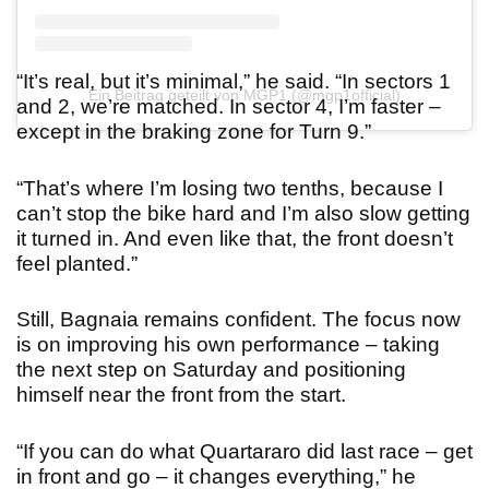
“It’s real, but it’s minimal,” he said. “In sectors 1
Ein Beitrag geteilt von MGP1 (@mgp1official)
and 2, we’re matched. In sector 4, I’m faster –
except in the braking zone for Turn 9.”
“That’s where I’m losing two tenths, because I
can’t stop the bike hard and I’m also slow getting
it turned in. And even like that, the front doesn’t
feel planted.”
Still, Bagnaia remains confident. The focus now
is on improving his own performance – taking
the next step on Saturday and positioning
himself near the front from the start.
“If you can do what Quartararo did last race – get
in front and go – it changes everything,” he