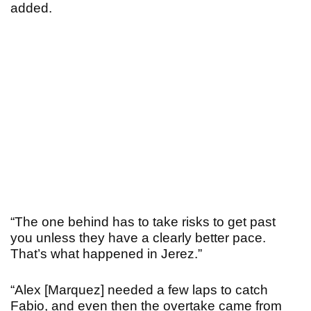
added.
“The one behind has to take risks to get past
you unless they have a clearly better pace.
That’s what happened in Jerez.”
“Alex [Marquez] needed a few laps to catch
Fabio, and even then the overtake came from