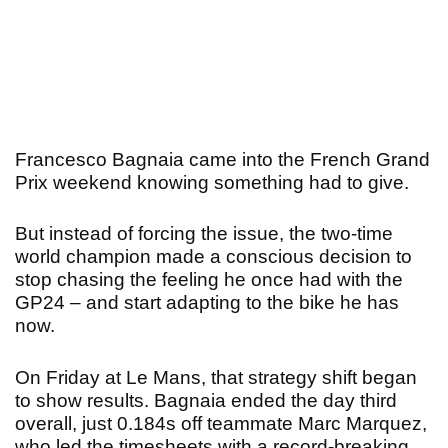
Francesco Bagnaia came into the French Grand
Prix weekend knowing something had to give.
But instead of forcing the issue, the two-time
world champion made a conscious decision to
stop chasing the feeling he once had with the
GP24 – and start adapting to the bike he has
now.
On Friday at Le Mans, that strategy shift began
to show results. Bagnaia ended the day third
overall, just 0.184s off teammate Marc Marquez,
who led the timesheets with a record-breaking