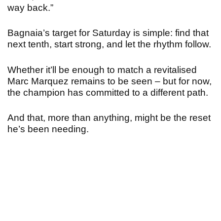
way back.”
Bagnaia’s target for Saturday is simple: find that
next tenth, start strong, and let the rhythm follow.
Whether it’ll be enough to match a revitalised
Marc Marquez remains to be seen – but for now,
the champion has committed to a different path.
And that, more than anything, might be the reset
he’s been needing.