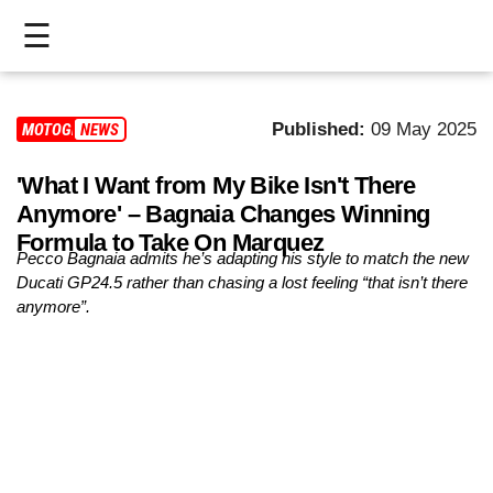
☰
HOME
Published:
09 May 2025
MOTOGP
NEWS
LIVE
'What I Want from My Bike Isn't There
>
Anymore' – Bagnaia Changes Winning
MOTOGP
Formula to Take On Marquez
Pecco Bagnaia admits he’s adapting his style to match the new
>
Ducati GP24.5 rather than chasing a lost feeling “that isn’t there
anymore”.
MOTO2
>
MOTO3