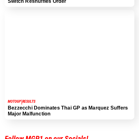
Switch Reshuffles Order
|
MOTOGP
RESULTS
Bezzecchi Dominates Thai GP as Marquez Suffers
Major Malfunction
Follow MGP1 on our Socials!