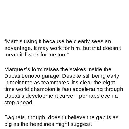
“Marc’s using it because he clearly sees an
advantage. It may work for him, but that doesn’t
mean it’ll work for me too.”
Marquez’s form raises the stakes inside the
Ducati Lenovo garage. Despite still being early
in their time as teammates, it’s clear the eight-
time world champion is fast accelerating through
Ducati’s development curve – perhaps even a
step ahead.
Bagnaia, though, doesn’t believe the gap is as
big as the headlines might suggest.