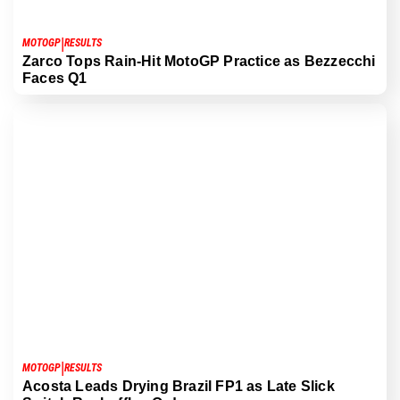
|
MOTOGP
RESULTS
Zarco Tops Rain-Hit MotoGP Practice as Bezzecchi
Faces Q1
|
MOTOGP
RESULTS
Acosta Leads Drying Brazil FP1 as Late Slick