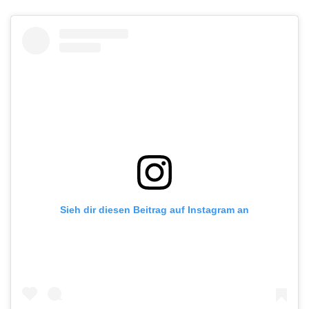
Sieh dir diesen Beitrag auf Instagram an