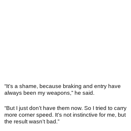
“It’s a shame, because braking and entry have
always been my weapons,” he said.
“But I just don’t have them now. So I tried to carry
more corner speed. It’s not instinctive for me, but
the result wasn’t bad.”