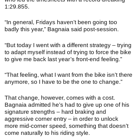
1:29.855.
“In general, Fridays haven’t been going too
badly this year,” Bagnaia said post-session.
“But today I went with a different strategy – trying
to adapt myself instead of trying to force the bike
to give me back last year’s front-end feeling.”
“That feeling, what I want from the bike isn’t there
anymore, so I have to be the one to change.”
That change, however, comes with a cost.
Bagnaia admitted he’s had to give up one of his
signature strengths – hard braking and
aggressive corner entry – in order to unlock
more mid-corner speed, something that doesn’t
come naturally to his riding style.