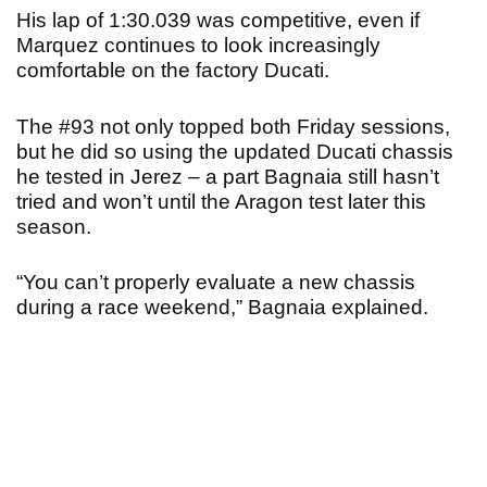
His lap of 1:30.039 was competitive, even if
Marquez continues to look increasingly
comfortable on the factory Ducati.
The #93 not only topped both Friday sessions,
but he did so using the updated Ducati chassis
he tested in Jerez – a part Bagnaia still hasn’t
tried and won’t until the Aragon test later this
season.
“You can’t properly evaluate a new chassis
during a race weekend,” Bagnaia explained.