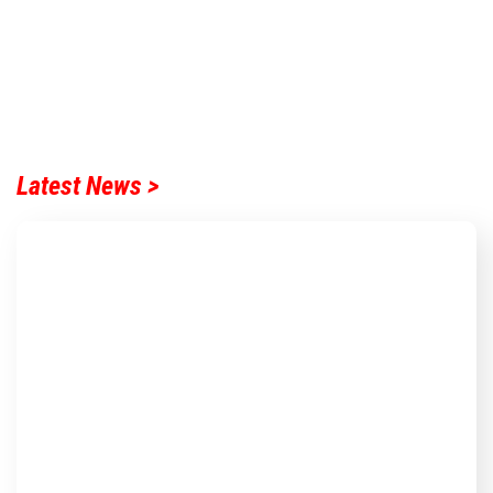
Latest News >