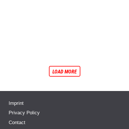
Ducati Lenovo will unveil its 2026 MotoGP project in Madonna di
Campiglio, featuring the new Desmosedici GP26 for Marc Márquez...
FEATURES
I
MOTOGP
I
NEWS
2026 MotoGP Line-Up: Here’s the Full Confirmed
Grid
See the full confirmed 2026 MotoGP line-up with all riders and teams
ahead of the new season.
LOAD MORE
Imprint
Privacy Policy
Contact