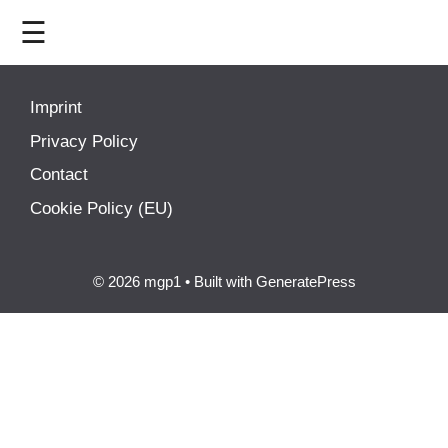
☰
HOME
Imprint
LIVE
Privacy Policy
Contact
>
MOTOGP
Cookie Policy (EU)
>
MOTO2
© 2026 mgp1
• Built with
GeneratePress
>
MOTO3