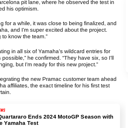
rcelona pit lane, where he observed the test in
ed his optimism.
 for a while, it was close to being finalized, and
maha, and I’m super excited about the project.
ng to know the team.”
ing in all six of Yamaha’s wildcard entries for
s possible,” he confirmed. “They have six, so I’ll
lenging, but I’m ready for this new project.”
ntegrating the new Pramac customer team ahead
affiliates, the exact timeline for his first test
tain.
EWS
Quartararo Ends 2024 MotoGP Season with
ve Yamaha Test