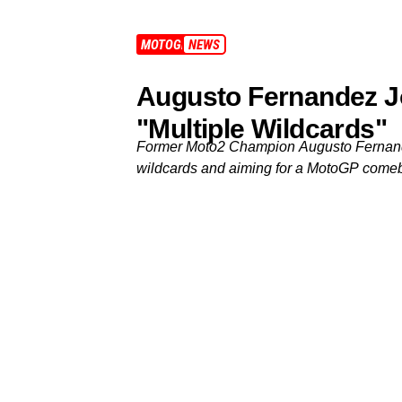
MOTOGP
NEWS
Augusto Fernandez Jo
"Multiple Wildcards"
Former Moto2 Champion Augusto Fernandez
wildcards and aiming for a MotoGP come