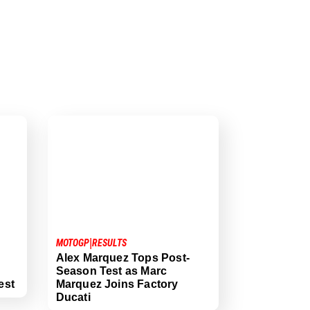
|
MOTOGP
RESULTS
Alex Marquez Tops Post-
Season Test as Marc
est
Marquez Joins Factory
Ducati