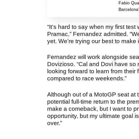
Fabio Quar
Barcelona
“It’s hard to say when my first tes
Pramac,” Fernandez admitted. “We’
yet. We’re trying our best to make 
Fernandez will work alongside sea
Dovizioso. “Cal and Dovi have so m
looking forward to learn from thei
compared to race weekends.”
Although out of a MotoGP seat at
potential full-time return to the pr
make a comeback, but I want to prov
opportunity, but my ultimate goal is
over.”