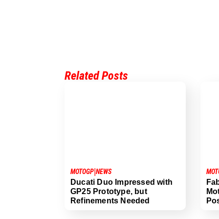
Related Posts
|
MOTOGP
NEWS
MOT
Ducati Duo Impressed with
Fab
GP25 Prototype, but
Mo
Refinements Needed
Pos