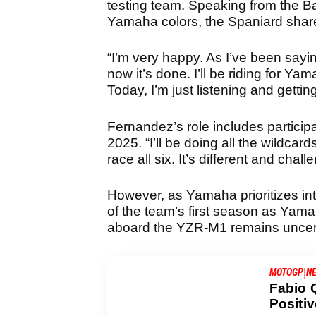
testing team. Speaking from the Ba
Yamaha colors, the Spaniard shar
“I’m very happy. As I’ve been saying
now it’s done. I’ll be riding for Ya
Today, I’m just listening and getti
Fernandez’s role includes participat
2025. “I’ll be doing all the wildcard
race all six. It’s different and chal
However, as Yamaha prioritizes i
of the team’s first season as Yamaha 
aboard the YZR-M1 remains uncer
|
MOTOGP
N
Fabio 
Positi