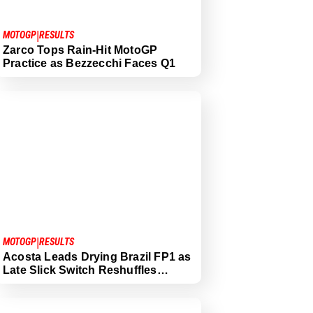
|
MOTOGP
RESULTS
Zarco Tops Rain-Hit MotoGP
Practice as Bezzecchi Faces Q1
|
MOTOGP
RESULTS
Acosta Leads Drying Brazil FP1 as
Late Slick Switch Reshuffles…