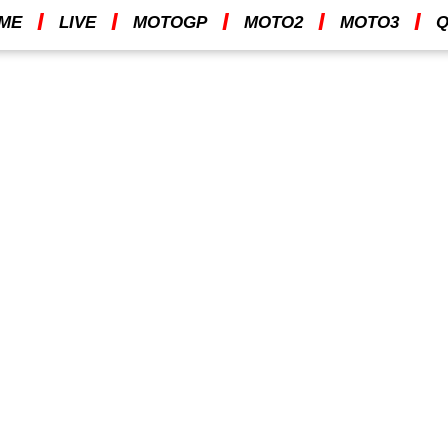
I
I
I
I
I
ME
LIVE
MOTOGP
MOTO2
MOTO3
Q