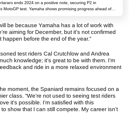
tararo ends 2024 on a positive note, securing P2 in
’s MotoGP test. Yamaha shows promising progress ahead of…
t will be because Yamaha has a lot of work with
re aiming for December, but it’s not confirmed
it happen before the end of the year.”
soned test riders Cal Crutchlow and Andrea
uch knowledge; it’s great to be with them. I’m
r feedback and ride in a more relaxed environment
 the moment, the Spaniard remains focused on a
emier class. “We’re not used to seeing test riders
e it’s possible. I’m satisfied with this
 to show that I can still compete. My career isn’t