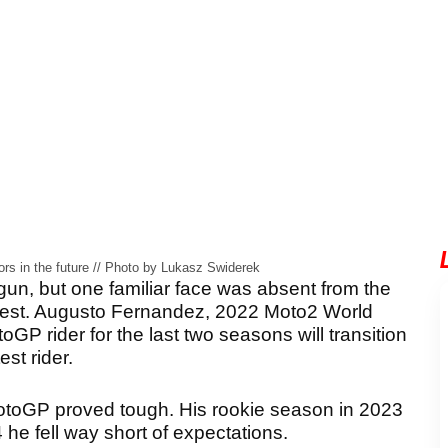
rs in the future // Photo by Lukasz Swiderek
, but one familiar face was absent from the
 test. Augusto Fernandez, 2022 Moto2 World
rider for the last two seasons will transition
est rider.
MotoGP proved tough. His rookie season in 2023
he fell way short of expectations.