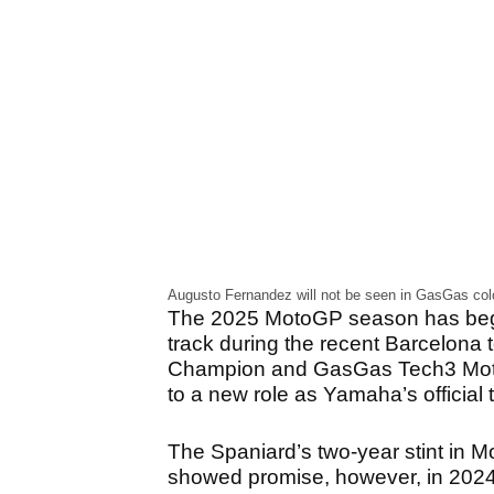
Augusto Fernandez will not be seen in GasGas colo
The 2025 MotoGP season has begun
track during the recent Barcelona
Champion and GasGas Tech3 MotoGP 
to a new role as Yamaha’s official t
The Spaniard’s two-year stint in 
showed promise, however, in 2024 