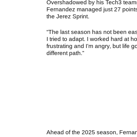
Overshadowed by his Tech3 teamm
Fernandez managed just 27 points, w
the Jerez Sprint.
“The last season has not been easy
I tried to adapt. I worked hard at ho
frustrating and I’m angry, but life g
different path.”
Ahead of the 2025 season, Fernan