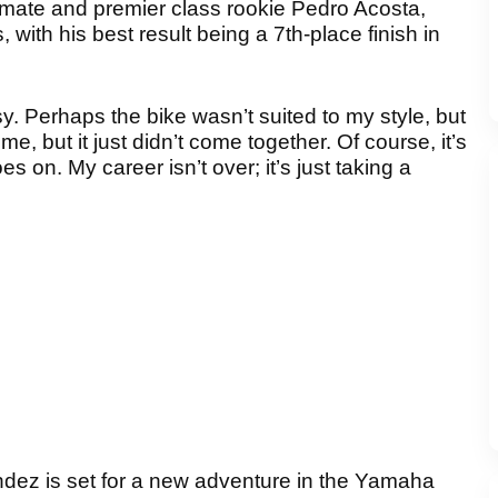
ate and premier class rookie Pedro Acosta,
ith his best result being a 7th-place finish in
. Perhaps the bike wasn’t suited to my style, but
me, but it just didn’t come together. Of course, it’s
oes on. My career isn’t over; it’s just taking a
dez is set for a new adventure in the Yamaha