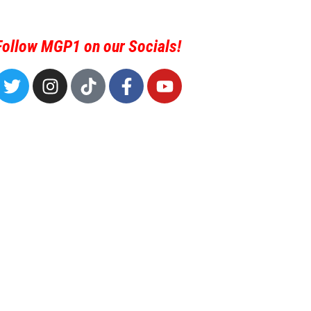
Follow MGP1 on our Socials!