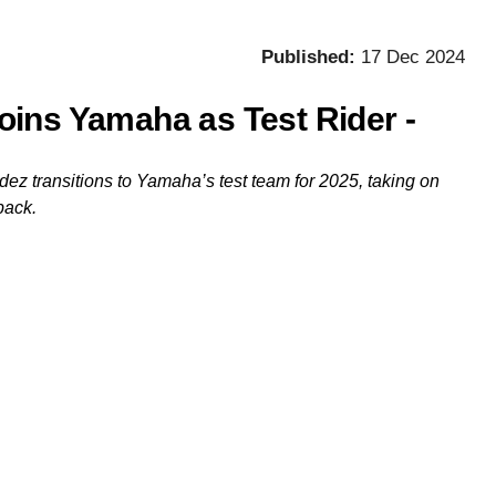
Published:
17 Dec 2024
ins Yamaha as Test Rider -
 transitions to Yamaha’s test team for 2025, taking on
back.