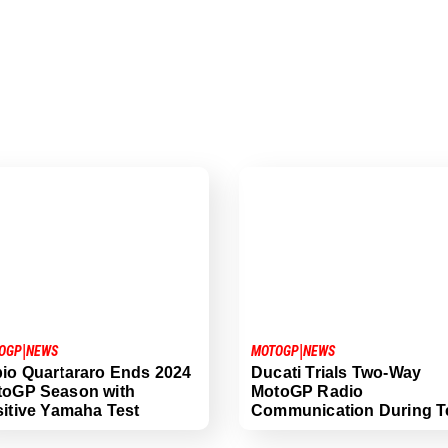
|
|
OGP
NEWS
MOTOGP
NEWS
io Quartararo Ends 2024
Ducati Trials Two-Way
toGP Season with
MotoGP Radio
itive Yamaha Test
Communication During T