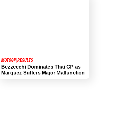
|
MOTOGP
RESULTS
Bezzecchi Dominates Thai GP as
Marquez Suffers Major Malfunction