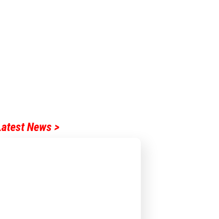
Latest News >