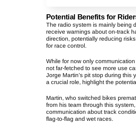
Potential Benefits for Rider
The radio system is mainly being d
receive warnings about on-track h
direction, potentially reducing ri
for race control.
While for now only communication be
not far-fetched to see more use cas
Jorge Martin’s pit stop during thi
a crucial role, highlight the poten
Martin, who switched bikes prematu
from his team through this system, p
communication about track conditio
flag-to-flag and wet races.