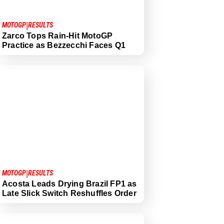
|
MOTOGP
RESULTS
Zarco Tops Rain-Hit MotoGP
Practice as Bezzecchi Faces Q1
|
MOTOGP
RESULTS
Acosta Leads Drying Brazil FP1 as
Late Slick Switch Reshuffles Order