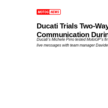
MOTOGP
NEWS
Ducati Trials Two-W
Communication Durin
Ducati’s Michele Pirro tested MotoGP’s fi
live messages with team manager Davide