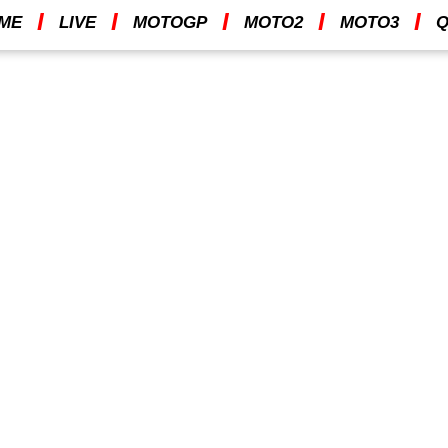
I
I
I
I
I
ME
LIVE
MOTOGP
MOTO2
MOTO3
Q