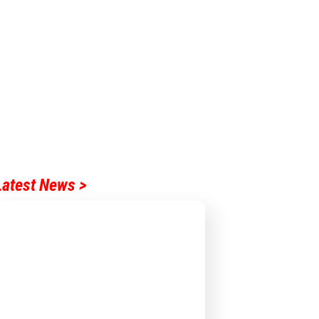
Latest News >