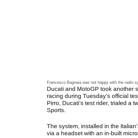
Francesco Bagnaia was not happy with the radio sy
Ducati and MotoGP took another s
racing during Tuesday’s official te
Pirro, Ducati’s test rider, triale
Sports.
The system, installed in the Italia
via a headset with an in-built micr