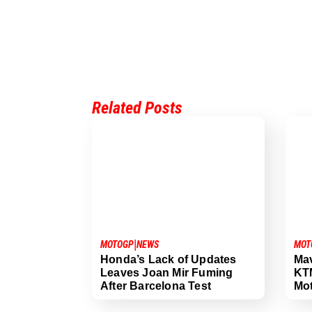
Related Posts
|
MOTOGP
NEWS
MOT
Honda’s Lack of Updates
Mav
Leaves Joan Mir Fuming
KTM
After Barcelona Test
Mo