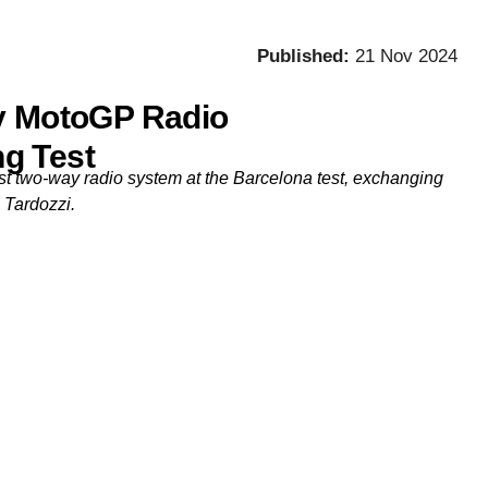
Published:
21 Nov 2024
ay MotoGP Radio
g Test
rst two-way radio system at the Barcelona test, exchanging
 Tardozzi.