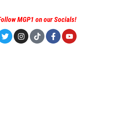
Follow MGP1 on our Socials!