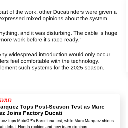
art of the work, other Ducati riders were given a
a expressed mixed opinions about the system.
r anything, and it was disturbing. The cable is huge
ore work before it’s race-ready.”
 Any widespread introduction would only occur
ders feel comfortable with the technology.
lement such systems for the 2025 season.
ESULTS
arquez Tops Post-Season Test as Marc
z Joins Factory Ducati
uez tops MotoGP's Barcelona test, while Marc Marquez shines
cati debut. Honda rookies and new team signings…