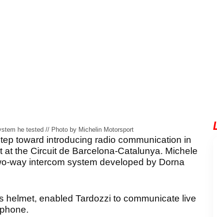
stem he tested // Photo by Michelin Motorsport
tep toward introducing radio communication in
st at the Circuit de Barcelona-Catalunya. Michele
d a two-way intercom system developed by Dorna
n’s helmet, enabled Tardozzi to communicate live
ophone.