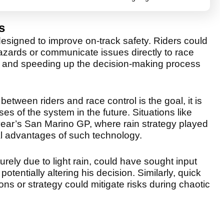
s
esigned to improve on-track safety. Riders could
azards or communicate issues directly to race
sks and speeding up the decision-making process
tween riders and race control is the goal, it is
es of the system in the future. Situations like
s year’s San Marino GP, where rain strategy played
tial advantages of such technology.
rely due to light rain, could have sought input
otentially altering his decision. Similarly, quick
ns or strategy could mitigate risks during chaotic