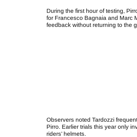
During the first hour of testing, P
for Francesco Bagnaia and Marc Má
feedback without returning to the 
Observers noted Tardozzi frequentl
Pirro. Earlier trials this year onl
riders’ helmets.