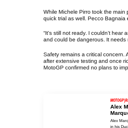
While Michele Pirro took the main p
quick trial as well. Pecco Bagnai
“It’s still not ready. I couldn’t hea
and could be dangerous. It needs m
Safety remains a critical concern.
after extensive testing and once ri
MotoGP confirmed no plans to imp
|
MOTOGP
R
Alex M
Marque
Alex Marq
in his Du