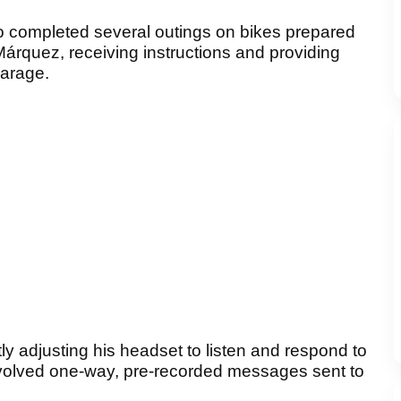
irro completed several outings on bikes prepared
rquez, receiving instructions and providing
garage.
y adjusting his headset to listen and respond to
y involved one-way, pre-recorded messages sent to