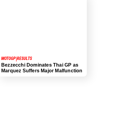
|
MOTOGP
RESULTS
Bezzecchi Dominates Thai GP as
Marquez Suffers Major Malfunction