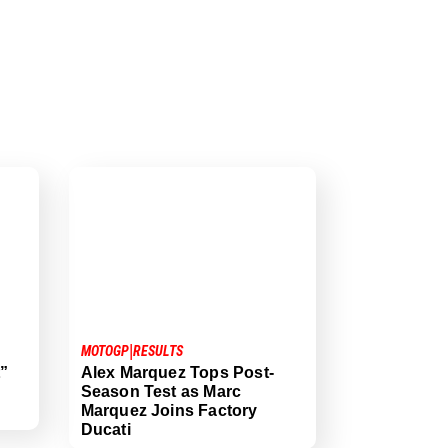
|
MOTOGP
RESULTS
t”
Alex Marquez Tops Post-
Season Test as Marc
Marquez Joins Factory
Ducati