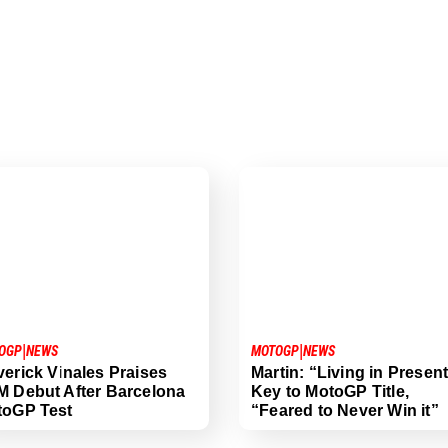
|
|
OGP
NEWS
MOTOGP
NEWS
erick Vinales Praises
Martin: “Living in Presen
 Debut After Barcelona
Key to MotoGP Title,
toGP Test
“Feared to Never Win it”