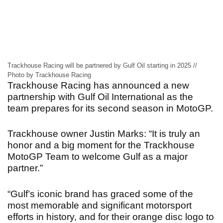
Trackhouse Racing will be partnered by Gulf Oil starting in 2025 //
Photo by Trackhouse Racing
Trackhouse Racing has announced a new
partnership with Gulf Oil International as the
team prepares for its second season in MotoGP.
Trackhouse owner Justin Marks: “It is truly an
honor and a big moment for the Trackhouse
MotoGP Team to welcome Gulf as a major
partner.”
“Gulf’s iconic brand has graced some of the
most memorable and significant motorsport
efforts in history, and for their orange disc logo to