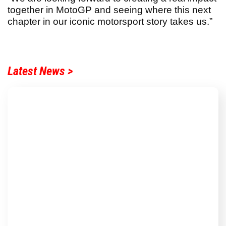
together in MotoGP and seeing where this next
chapter in our iconic motorsport story takes us.”
Latest News >