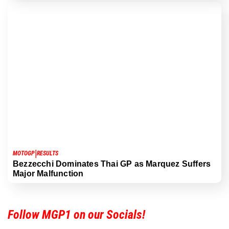
|
MOTOGP
RESULTS
Bezzecchi Dominates Thai GP as Marquez Suffers
Major Malfunction
Follow MGP1 on our Socials!