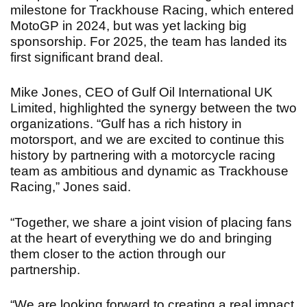
milestone for Trackhouse Racing, which entered
MotoGP in 2024, but was yet lacking big
sponsorship. For 2025, the team has landed its
first significant brand deal.
Mike Jones, CEO of Gulf Oil International UK
Limited, highlighted the synergy between the two
organizations. “Gulf has a rich history in
motorsport, and we are excited to continue this
history by partnering with a motorcycle racing
team as ambitious and dynamic as Trackhouse
Racing,” Jones said.
“Together, we share a joint vision of placing fans
at the heart of everything we do and bringing
them closer to the action through our
partnership.
“We are looking forward to creating a real impact