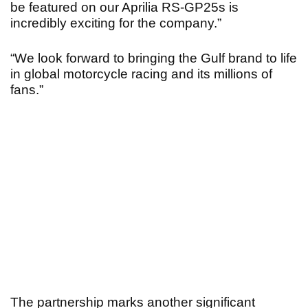
be featured on our Aprilia RS-GP25s is
incredibly exciting for the company.”
“We look forward to bringing the Gulf brand to life
in global motorcycle racing and its millions of
fans.”
The partnership marks another significant