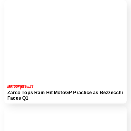
|
MOTOGP
RESULTS
Zarco Tops Rain-Hit MotoGP Practice as Bezzecchi
Faces Q1