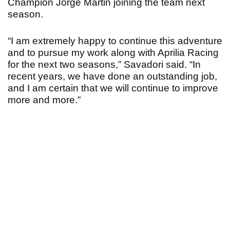
Champion Jorge Martin joining the team next
season.
“I am extremely happy to continue this adventure
and to pursue my work along with Aprilia Racing
for the next two seasons,” Savadori said. “In
recent years, we have done an outstanding job,
and I am certain that we will continue to improve
more and more.”