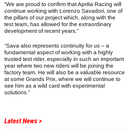
“We are proud to confirm that Aprilia Racing will
continue working with Lorenzo Savadori, one of
the pillars of our project which, along with the
test team, has allowed for the extraordinary
development of recent years.”
“Sava also represents continuity for us – a
fundamental aspect of working with a highly
trusted test rider, especially in such an important
year where two new riders will be joining the
factory team. He will also be a valuable resource
at some Grands Prix, where we will continue to
see him as a wild card with experimental
solutions.”
Latest News >