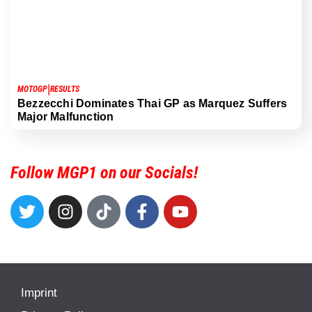
|
MOTOGP
RESULTS
Bezzecchi Dominates Thai GP as Marquez Suffers
Major Malfunction
Follow MGP1 on our Socials!
Imprint