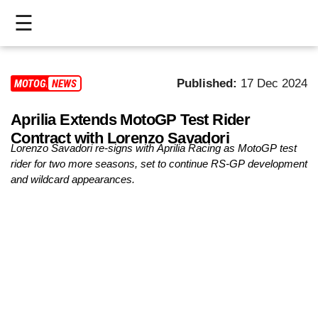
☰
HOME
Published:
17 Dec 2024
MOTOGP
NEWS
LIVE
Aprilia Extends MotoGP Test Rider
>
Contract with Lorenzo Savadori
MOTOGP
Lorenzo Savadori re-signs with Aprilia Racing as MotoGP test
rider for two more seasons, set to continue RS-GP development
>
and wildcard appearances.
MOTO2
>
MOTO3