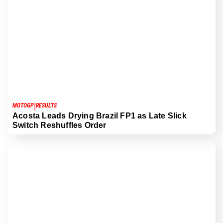
|
MOTOGP
RESULTS
Acosta Leads Drying Brazil FP1 as Late Slick
Switch Reshuffles Order