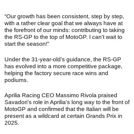
“Our growth has been consistent, step by step,
with a rather clear goal that we always have at
the forefront of our minds: contributing to taking
the RS-GP to the top of MotoGP. I can’t wait to
start the season!”
Under the 31-year-old’s guidance, the RS-GP
has evolved into a more competitive package,
helping the factory secure race wins and
podiums.
Aprilia Racing CEO Massimo Rivola praised
Savadori’s role in Aprilia’s long way to the front of
MotoGP and
confirmed that the Italian will be
present as a wildcard at certain Grands Prix in
2025.