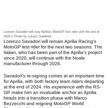
Lorenzo Savadori will stay Aprilia's MotoGP test rider until the end of
2026 // Photo by Lukasz Swiderek
Lorenzo Savadori will remain Aprilia Racing’s
MotoGP test rider for the next two seasons. The
Italian, who has been part of the Aprilia’s project
since 2020, will continue with the Noale
manufacturer through 2026.
Savadori’s re-signing comes at an important time
for Aprilia, with both factory team riders departing
at the end of 2024. His experience with the RS-
GP make him an invaluable anchor as Aprilia
heads into a transition phase with Marco
Bezzecchi and reigning MotoGP World