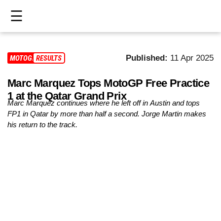
☰
HOME
Published:
11 Apr 2025
MOTOGP
RESULTS
LIVE
Marc Marquez Tops MotoGP Free Practice
>
1 at the Qatar Grand Prix
MOTOGP
Marc Marquez continues where he left off in Austin and tops
FP1 in Qatar by more than half a second. Jorge Martin makes
>
his return to the track.
MOTO2
>
MOTO3