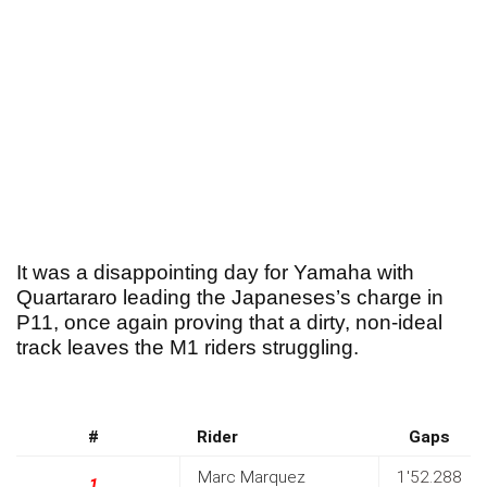
It was a disappointing day for Yamaha with
Quartararo leading the Japaneses’s charge in
P11, once again proving that a dirty, non-ideal
track leaves the M1 riders struggling.