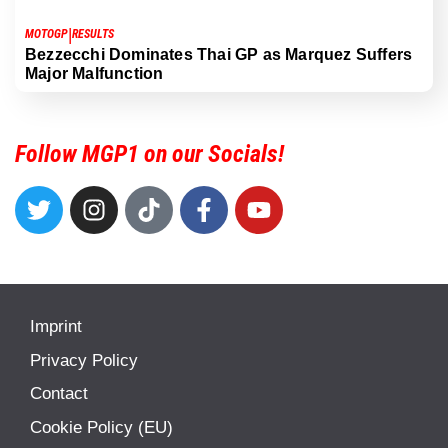
|
MOTOGP
RESULTS
Bezzecchi Dominates Thai GP as Marquez Suffers
Major Malfunction
Follow MGP1 on our Socials!
Imprint
Privacy Policy
Contact
Cookie Policy (EU)