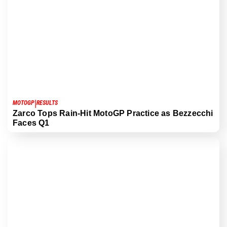
|
MOTOGP
RESULTS
Zarco Tops Rain-Hit MotoGP Practice as Bezzecchi
Faces Q1