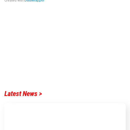
Latest News >