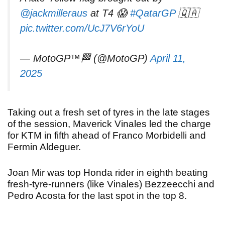
@jackmilleraus
at T4 😱
#QatarGP
🇶🇦
pic.twitter.com/UcJ7V6rYoU
— MotoGP™🏁 (@MotoGP)
April 11,
2025
Taking out a fresh set of tyres in the late stages
of the session, Maverick Vinales led the charge
for KTM in fifth ahead of Franco Morbidelli and
Fermin Aldeguer.
Joan Mir was top Honda rider in eighth beating
fresh-tyre-runners (like Vinales) Bezzeecchi and
Pedro Acosta for the last spot in the top 8.