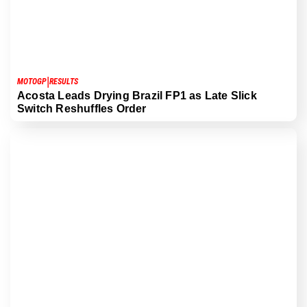
|
MOTOGP
RESULTS
Acosta Leads Drying Brazil FP1 as Late Slick
Switch Reshuffles Order