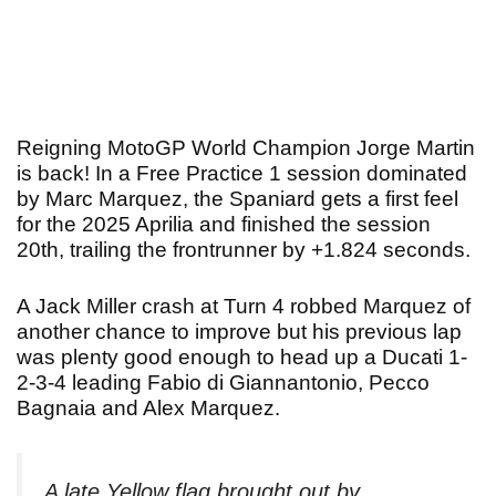
Reigning MotoGP World Champion Jorge Martin
is back! In a Free Practice 1 session dominated
by Marc Marquez, the Spaniard gets a first feel
for the 2025 Aprilia and finished the session
20th, trailing the frontrunner by +1.824 seconds.
A Jack Miller crash at Turn 4 robbed Marquez of
another chance to improve but his previous lap
was plenty good enough to head up a Ducati 1-
2-3-4 leading Fabio di Giannantonio, Pecco
Bagnaia and Alex Marquez.
A late Yellow flag brought out by