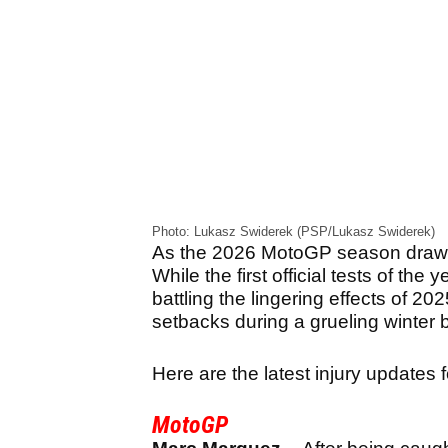
Photo: Lukasz Swiderek (PSP/Lukasz Swiderek)
As the 2026 MotoGP season draws cl
While the first official tests of the 
battling the lingering effects of 20
setbacks during a grueling winter 
Here are the latest injury updates
MotoGP