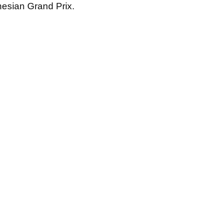
nesian Grand Prix.