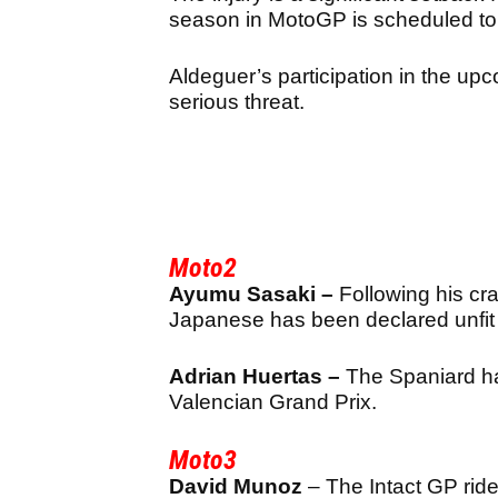
season in MotoGP is scheduled to
Aldeguer’s participation in the up
serious threat.
Moto2
Ayumu Sasaki –
Following his cr
Japanese has been declared unfit
Adrian Huertas –
The Spaniard has
Valencian Grand Prix.
Moto3
David Munoz
– The Intact GP ride