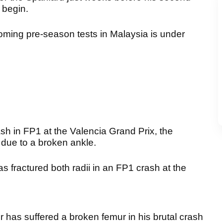
 begin.
coming pre-season tests in Malaysia is under
ash in FP1 at the Valencia Grand Prix, the
 due to a broken ankle.
 fractured both radii in an FP1 crash at the
r has suffered a broken femur in his brutal crash