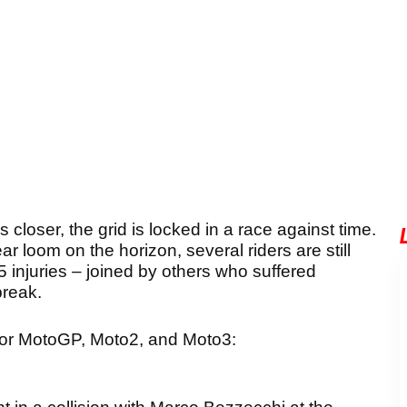
oser, the grid is locked in a race against time.
year loom on the horizon, several riders are still
25 injuries – joined by others who suffered
break.
 for MotoGP, Moto2, and Moto3: