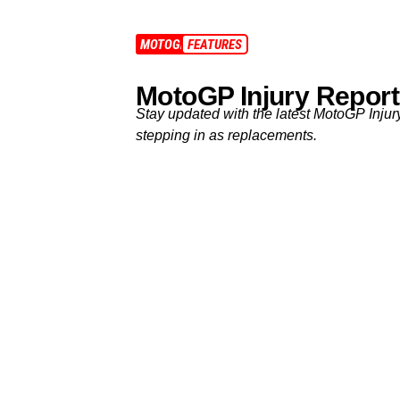
MOTOGP
FEATURES
MotoGP Injury Report
Stay updated with the latest MotoGP Injur
stepping in as replacements.