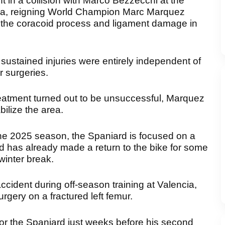
t in a collision with Marco Bezzecchi at the
ka, reigning World Champion Marc Marquez
of the coracoid process and ligament damage in
sustained injuries were entirely independent of
r surgeries.
reatment turned out to be unsuccessful, Marquez
ilize the area.
he 2025 season, the Spaniard is focused on a
d has already made a return to the bike for some
winter break.
ccident during off-season training at Valencia,
gery on a fractured left femur.
 for the Spaniard just weeks before his second