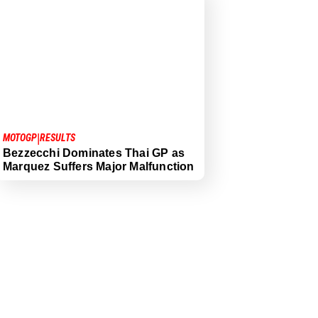
|
MOTOGP
RESULTS
Bezzecchi Dominates Thai GP as
Marquez Suffers Major Malfunction