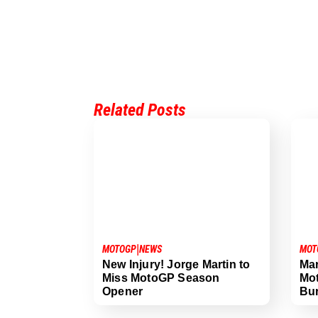
Related Posts
|
MOTOGP
NEWS
MOT
New Injury! Jorge Martin to
Mar
Miss MotoGP Season
Mot
Opener
Bu