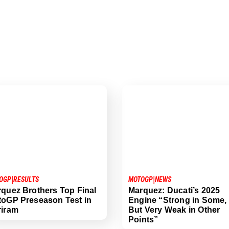
|
|
OGP
RESULTS
MOTOGP
NEWS
quez Brothers Top Final
Marquez: Ducati’s 2025
oGP Preseason Test in
Engine “Strong in Some,
riram
But Very Weak in Other
Points”