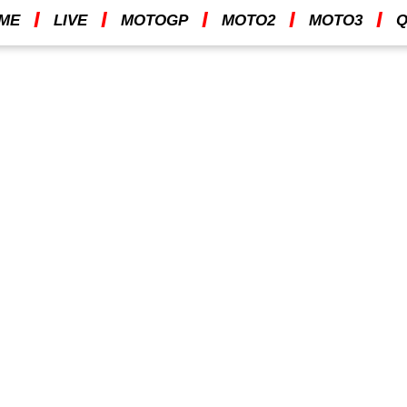
I
I
I
I
I
ME
LIVE
MOTOGP
MOTO2
MOTO3
Q