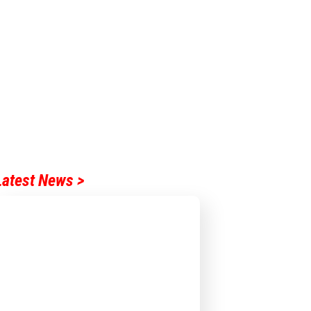
Latest News >