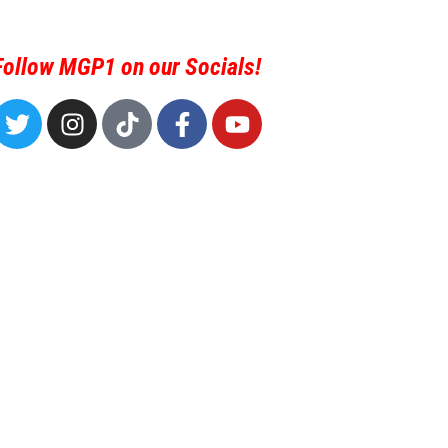
Follow MGP1 on our Socials!