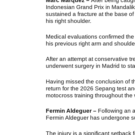
Marc Marquez –
After being caugh
Indonesian Grand Prix in Mandali
sustained a fracture at the base 
his right shoulder.
Medical evaluations confirmed the 
his previous right arm and shoulde
After an attempt at conservative t
underwent surgery in Madrid to stab
Having missed the conclusion of t
return for the 2026 Sepang test an
motocross training throughout the 
Fermin Aldeguer –
Following an a
Fermin Aldeguer has undergone sur
The injury is a significant setback