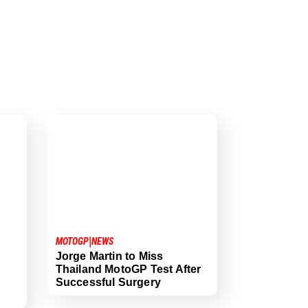
|
MOTOGP
NEWS
Jorge Martin to Miss
Thailand MotoGP Test After
Successful Surgery