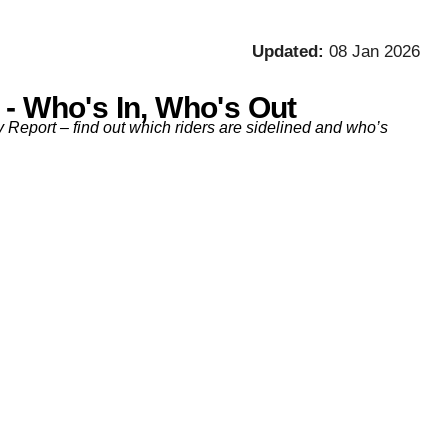
Updated:
08 Jan 2026
 - Who's In, Who's Out
y Report – find out which riders are sidelined and who’s