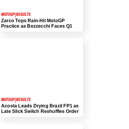
|
MOTOGP
RESULTS
Zarco Tops Rain-Hit MotoGP
Practice as Bezzecchi Faces Q1
|
MOTOGP
RESULTS
Acosta Leads Drying Brazil FP1 as
Late Slick Switch Reshuffles Order