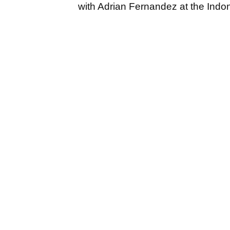
with Adrian Fernandez at the Indo