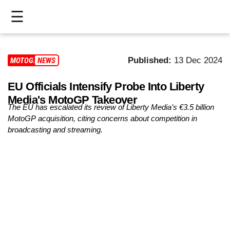
☰
HOME
Published:
13 Dec 2024
MOTOGP
NEWS
LIVE
EU Officials Intensify Probe Into Liberty
>
Media's MotoGP Takeover
MOTOGP
The EU has escalated its review of Liberty Media’s €3.5 billion
MotoGP acquisition, citing concerns about competition in
>
broadcasting and streaming.
MOTO2
>
MOTO3