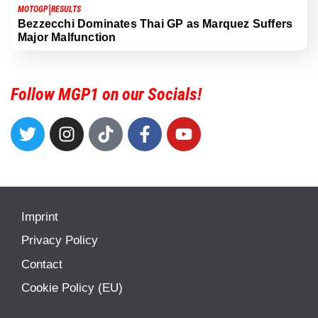
|
MOTOGP
RESULTS
Bezzecchi Dominates Thai GP as Marquez Suffers
Major Malfunction
Follow MGP1 on our Socials!
Imprint
Privacy Policy
Contact
Cookie Policy (EU)