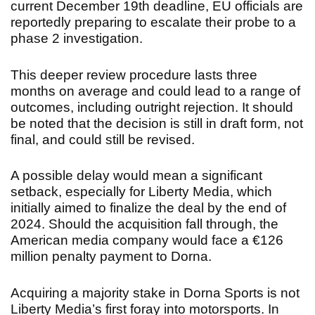
current December 19th deadline, EU officials are
reportedly preparing to escalate their probe to a
phase 2 investigation.
This deeper review procedure lasts three
months on average and could lead to a range of
outcomes, including outright rejection. It should
be noted that the decision is still in draft form, not
final, and could still be revised.
A possible delay would mean a significant
setback, especially for Liberty Media, which
initially aimed to finalize the deal by the end of
2024. Should the acquisition fall through, the
American media company would face a €126
million penalty payment to Dorna.
Acquiring a majority stake in Dorna Sports is not
Liberty Media’s first foray into motorsports. In