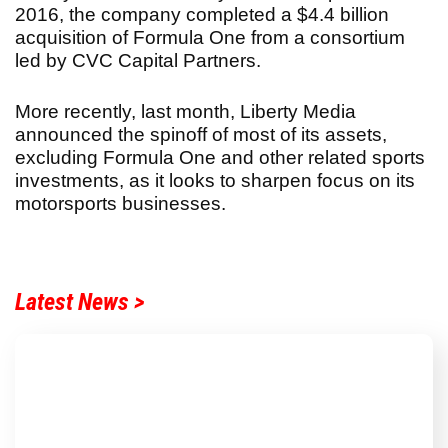
2016, the company completed a $4.4 billion
acquisition of Formula One from a consortium
led by CVC Capital Partners.
More recently, last month, Liberty Media
announced the spinoff of most of its assets,
excluding Formula One and other related sports
investments, as it looks to sharpen focus on its
motorsports businesses.
Latest News >