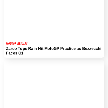
|
MOTOGP
RESULTS
Zarco Tops Rain-Hit MotoGP Practice as Bezzecchi
Faces Q1