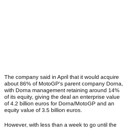
The company said in April that it would acquire
about 86% of MotoGP’s parent company Dorna,
with Dorna management retaining around 14%
of its equity, giving the deal an enterprise value
of 4.2 billion euros for Dorna/MotoGP and an
equity value of 3.5 billion euros.
However, with less than a week to go until the