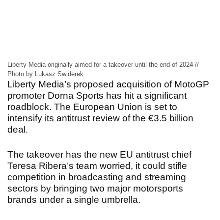
Liberty Media originally aimed for a takeover until the end of 2024 //
Photo by Lukasz Swiderek
Liberty Media’s proposed acquisition of MotoGP
promoter Dorna Sports has hit a significant
roadblock. The European Union is set to
intensify its antitrust review of the €3.5 billion
deal.
The takeover has the new EU antitrust chief
Teresa Ribera’s team worried, it could stifle
competition in broadcasting and streaming
sectors by bringing two major motorsports
brands under a single umbrella.