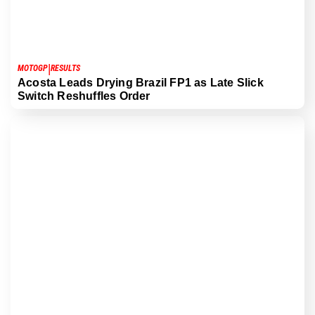
|
MOTOGP
RESULTS
Acosta Leads Drying Brazil FP1 as Late Slick
Switch Reshuffles Order