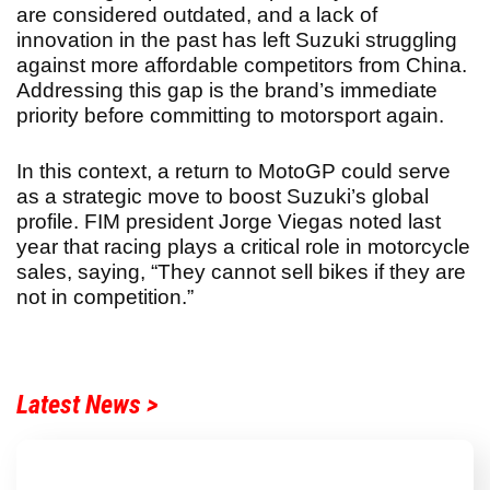
are considered outdated, and a lack of
innovation in the past has left Suzuki struggling
against more affordable competitors from China.
Addressing this gap is the brand’s immediate
priority before committing to motorsport again.
In this context, a return to MotoGP could serve
as a strategic move to boost Suzuki’s global
profile. FIM president Jorge Viegas noted last
year that racing plays a critical role in motorcycle
sales, saying, “They cannot sell bikes if they are
not in competition.”
Latest News >