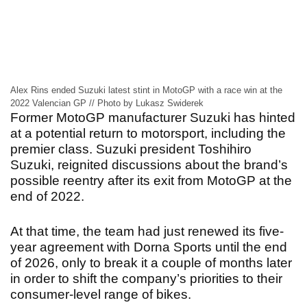
Alex Rins ended Suzuki latest stint in MotoGP with a race win at the
2022 Valencian GP // Photo by Lukasz Swiderek
Former MotoGP manufacturer Suzuki has hinted
at a potential return to motorsport, including the
premier class. Suzuki president Toshihiro
Suzuki, reignited discussions about the brand’s
possible reentry after its exit from MotoGP at the
end of 2022.
At that time, the team had just renewed its five-
year agreement with Dorna Sports until the end
of 2026, only to break it a couple of months later
in order to shift the company’s priorities to their
consumer-level range of bikes.