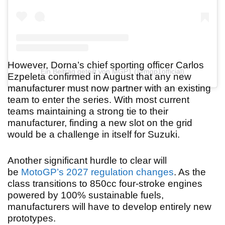
However, Dorna’s chief sporting officer Carlos
Ein Beitrag geteilt von MGP1 (@mgp1official)
Ezpeleta confirmed in August that any new
manufacturer must now partner with an existing
team to enter the series. With most current
teams maintaining a strong tie to their
manufacturer, finding a new slot on the grid
would be a challenge in itself for Suzuki.
Another significant hurdle to clear will
be
MotoGP’s 2027 regulation changes
. As the
class transitions to 850cc four-stroke engines
powered by 100% sustainable fuels,
manufacturers will have to develop entirely new
prototypes.