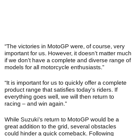
“The victories in MotoGP were, of course, very
important for us. However, it doesn’t matter much
if we don’t have a complete and diverse range of
models for all motorcycle enthusiasts.”
“It is important for us to quickly offer a complete
product range that satisfies today’s riders. If
everything goes well, we will then return to
racing – and win again.”
While Suzuki’s return to MotoGP would be a
great addition to the grid, several obstacles
could hinder a quick comeback. Following