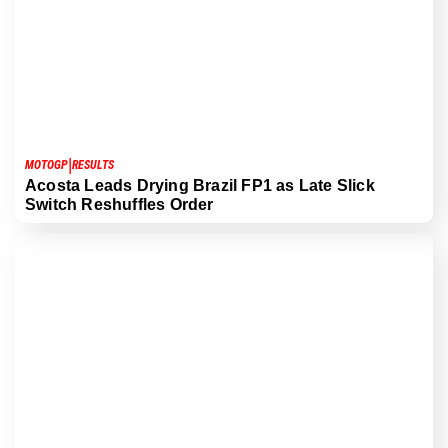
|
MOTOGP
RESULTS
Acosta Leads Drying Brazil FP1 as Late Slick
Switch Reshuffles Order