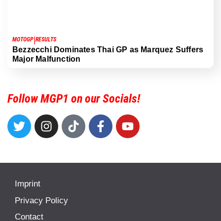
|
MOTOGP
RESULTS
Bezzecchi Dominates Thai GP as Marquez Suffers
Major Malfunction
Follow MGP1 on our Socials!
Imprint
Privacy Policy
Contact