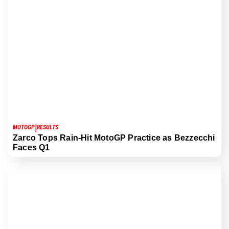
|
MOTOGP
RESULTS
Zarco Tops Rain-Hit MotoGP Practice as Bezzecchi
Faces Q1