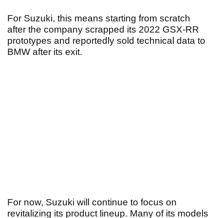
For Suzuki, this means starting from scratch
after the company scrapped its 2022 GSX-RR
prototypes and reportedly sold technical data to
BMW after its exit.
For now, Suzuki will continue to focus on
revitalizing its product lineup. Many of its models