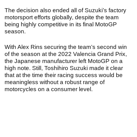
The decision also ended all of Suzuki’s factory
motorsport efforts globally, despite the team
being highly competitive in its final MotoGP
season.
With Alex Rins securing the team’s second win
of the season at the 2022 Valencia Grand Prix,
the Japanese manufacturer left MotoGP on a
high note. Still, Toshihiro Suzuki made it clear
that at the time their racing success would be
meaningless without a robust range of
motorcycles on a consumer level.