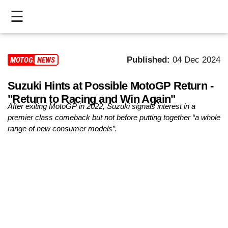
☰
HOME
Published:
04 Dec 2024
MOTOGP
NEWS
LIVE
Suzuki Hints at Possible MotoGP Return -
>
"Return to Racing and Win Again"
MOTOGP
After exiting MotoGP in 2022, Suzuki signals interest in a
premier class comeback but not before putting together “a whole
>
range of new consumer models”.
MOTO2
>
MOTO3