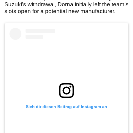
Suzuki’s withdrawal, Dorna initially left the team’s
slots open for a potential new manufacturer.
Sieh dir diesen Beitrag auf Instagram an