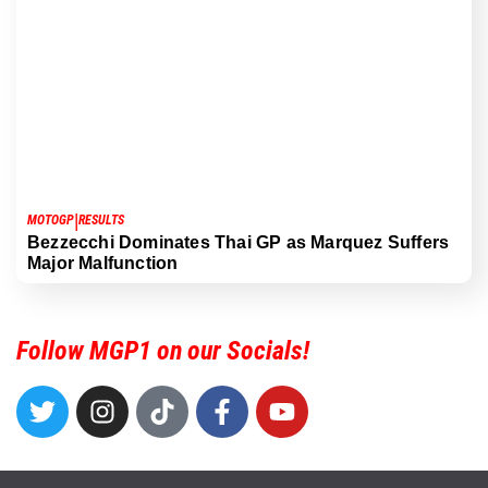
|
MOTOGP
RESULTS
Bezzecchi Dominates Thai GP as Marquez Suffers
Major Malfunction
Follow MGP1 on our Socials!