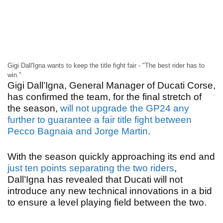
Gigi Dall'Igna wants to keep the title fight fair - "The best rider has to
win."
Gigi Dall’Igna, General Manager of Ducati Corse,
has confirmed the team, for the final stretch of
the season,
will not upgrade the GP24 any
further to guarantee a fair title fight between
Pecco Bagnaia and Jorge Martin
.
With the season quickly approaching its end and
just ten points separating the two riders
,
Dall’Igna has revealed that Ducati will not
introduce any new technical innovations in a bid
to ensure a level playing field between the two.