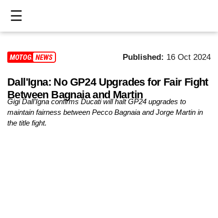
☰
HOME
Published:
16 Oct 2024
MOTOGP
NEWS
LIVE
Dall'Igna: No GP24 Upgrades for Fair Fight
>
Between Bagnaia and Martin
MOTOGP
Gigi Dall’Igna confirms Ducati will halt GP24 upgrades to
maintain fairness between Pecco Bagnaia and Jorge Martin in
>
the title fight.
MOTO2
>
MOTO3