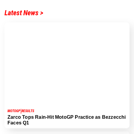
Latest News >
|
MOTOGP
RESULTS
Zarco Tops Rain-Hit MotoGP Practice as Bezzecchi
Faces Q1