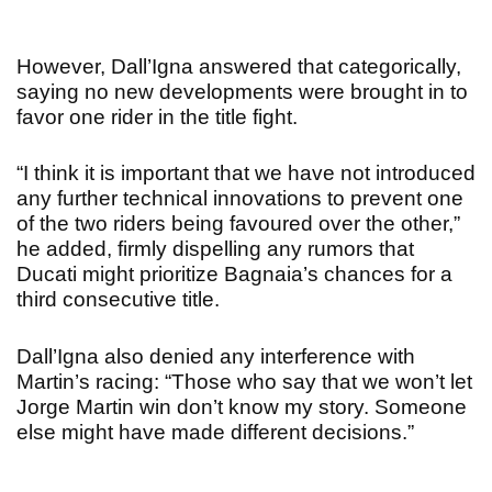
However, Dall’Igna answered that categorically,
saying no new developments were brought in to
favor one rider in the title fight.
“I think it is important that we have not introduced
any further technical innovations to prevent one
of the two riders being favoured over the other,”
he added, firmly dispelling any rumors that
Ducati might prioritize Bagnaia’s chances for a
third consecutive title.
Dall’Igna also denied any interference with
Martin’s racing: “Those who say that we won’t let
Jorge Martin win don’t know my story. Someone
else might have made different decisions.”