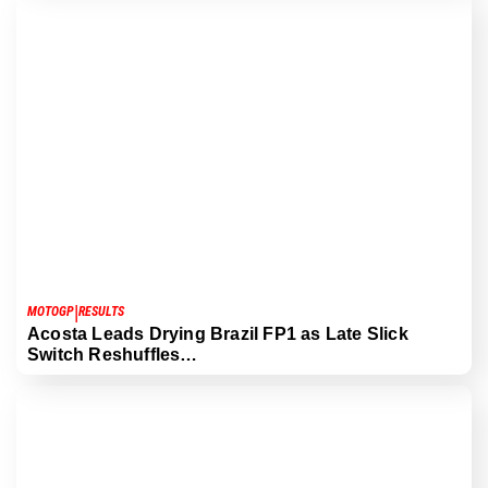
|
MOTOGP
RESULTS
Acosta Leads Drying Brazil FP1 as Late Slick
Switch Reshuffles…