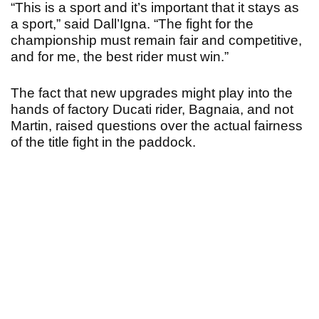
“This is a sport and it’s important that it stays as
a sport,” said Dall’Igna. “The fight for the
championship must remain fair and competitive,
and for me, the best rider must win.”
The fact that new upgrades might play into the
hands of factory Ducati rider, Bagnaia, and not
Martin, raised questions over the actual fairness
of the title fight in the paddock.