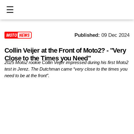
☰
HOME
Published:
09 Dec 2024
MOTO2
NEWS
LIVE
Collin Veijer at the Front of Moto2? - "Very
>
Close to the Times you Need"
MOTOGP
2025 Moto2 rookie Collin Veijer impressed during his first Moto2
test in Jerez. The Dutchman came “very close to the times you
>
need to be at the front”.
MOTO2
>
MOTO3