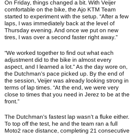
On Friday, things changed a bit. With Veijer
comfortable on the bike, the Ajo KTM Team
started to experiment with the setup. “After a few
laps, I was immediately back at the level of
Thursday evening. And once we put on new
tires, I was over a second faster right away.”
“We worked together to find out what each
adjustment did to the bike in almost every
aspect, and I learned a lot.” As the day wore on,
the Dutchman’s pace picked up. By the end of
the session, Veijer was already looking strong in
terms of lap times. “At the end, we were very
close to times that you need in Jerez to be at the
front.”
The Dutchman’s fastest lap wasn’t a fluke either.
To top off the test, he and the team ran a full
Moto2 race distance, completing 21 consecutive