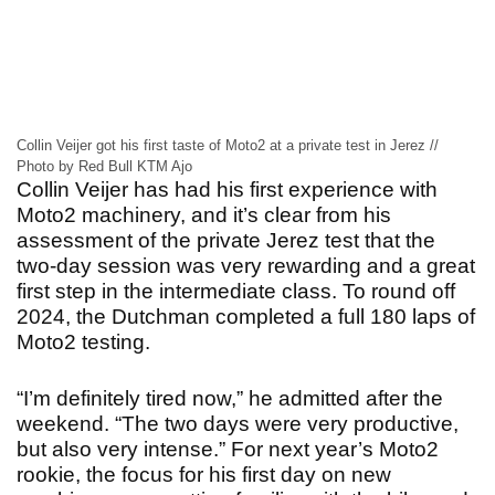
Collin Veijer got his first taste of Moto2 at a private test in Jerez //
Photo by Red Bull KTM Ajo
Collin Veijer has had his first experience with
Moto2 machinery, and it’s clear from his
assessment of the private Jerez test that the
two-day session was very rewarding and a great
first step in the intermediate class. To round off
2024, the Dutchman completed a full 180 laps of
Moto2 testing.
“I’m definitely tired now,” he admitted after the
weekend. “The two days were very productive,
but also very intense.” For next year’s Moto2
rookie, the focus for his first day on new