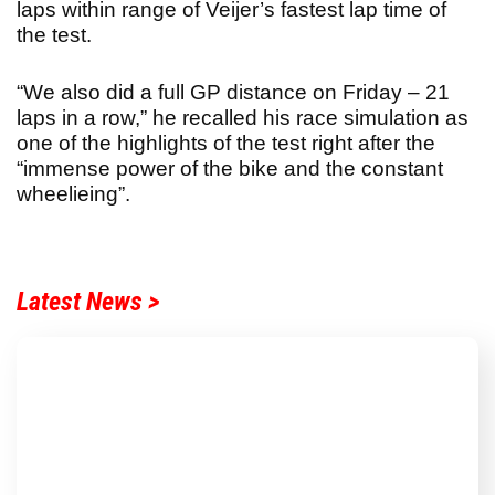
laps within range of Veijer’s fastest lap time of
the test.
“We also did a full GP distance on Friday – 21
laps in a row,” he recalled his race simulation as
one of the highlights of the test right after the
“immense power of the bike and the constant
wheelieing”.
Latest News >