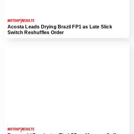
|
MOTOGP
RESULTS
Acosta Leads Drying Brazil FP1 as Late Slick
Switch Reshuffles Order
|
MOTOGP
RESULTS