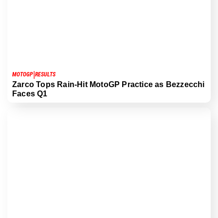
|
MOTOGP
RESULTS
Zarco Tops Rain-Hit MotoGP Practice as Bezzecchi
Faces Q1