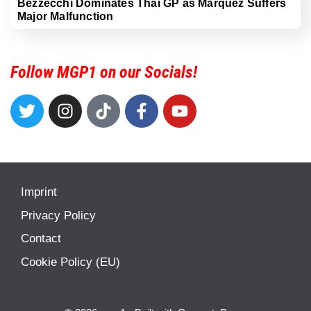
Bezzecchi Dominates Thai GP as Marquez Suffers
Major Malfunction
Follow MGP1 on our Socials!
Imprint
Privacy Policy
Contact
Cookie Policy (EU)