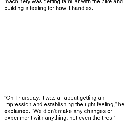
machinery was getting familiar with the bike and
building a feeling for how it handles.
“On Thursday, it was all about getting an
impression and establishing the right feeling,” he
explained. “We didn’t make any changes or
experiment with anything, not even the tires.”