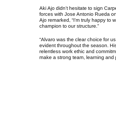
Aki Ajo didn’t hesitate to sign Car
forces with Jose Antonio Rueda on
Ajo remarked, “I’m truly happy t
champion to our structure.”
“Alvaro was the clear choice for u
evident throughout the season. Hi
relentless work ethic and commitme
make a strong team, learning and 