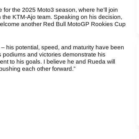
pe for the 2025 Moto3 season, where he’ll join
 the KTM-Ajo team. Speaking on his decision,
o welcome another Red Bull MotoGP Rookies Cup
s – his potential, speed, and maturity have been
s podiums and victories demonstrate his
nt to his goals. I believe he and Rueda will
pushing each other forward.”