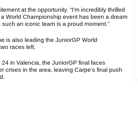
ement at the opportunity. “I’m incredibly thrilled
in a World Championship event has been a dream
th such an iconic team is a proud moment.”
pe is also leading the JuniorGP World
wo races left.
24 in Valencia, the JuniorGP final faces
 crises in the area, leaving Carpe’s final push
d.