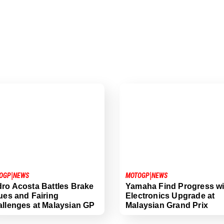
|
|
OGP
NEWS
MOTOGP
NEWS
ro Acosta Battles Brake
Yamaha Find Progress wi
ues and Fairing
Electronics Upgrade at
llenges at Malaysian GP
Malaysian Grand Prix