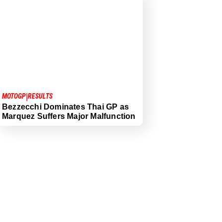
|
MOTOGP
RESULTS
Bezzecchi Dominates Thai GP as
Marquez Suffers Major Malfunction