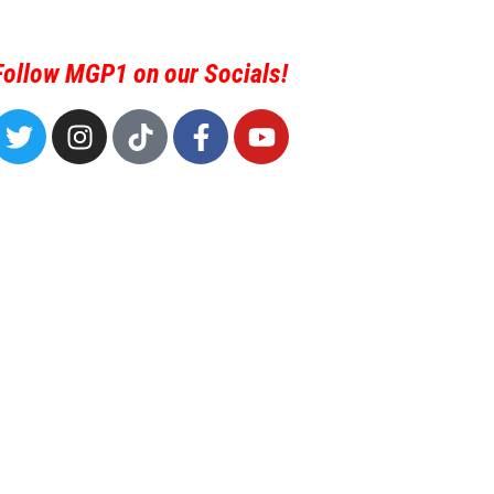
Follow MGP1 on our Socials!