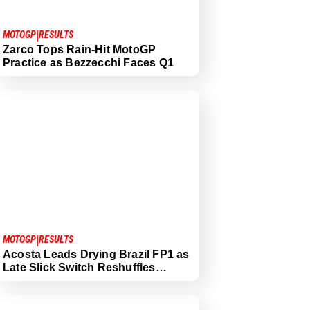
|
MOTOGP
RESULTS
Zarco Tops Rain-Hit MotoGP
Practice as Bezzecchi Faces Q1
|
MOTOGP
RESULTS
Acosta Leads Drying Brazil FP1 as
Late Slick Switch Reshuffles…