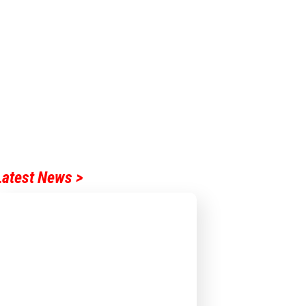
Latest News >