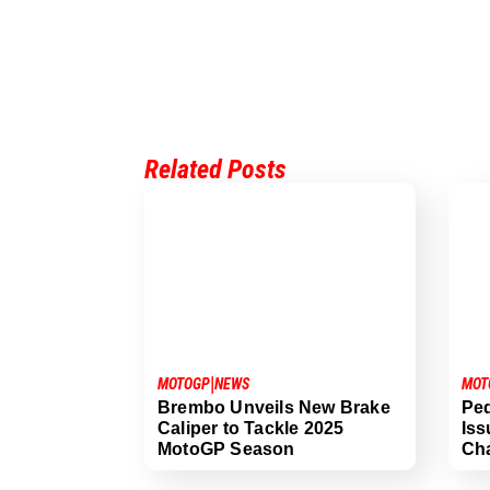
Related Posts
|
MOT
MOTOGP
NEWS
Ped
Brembo Unveils New Brake
Iss
Caliper to Tackle 2025
Cha
MotoGP Season