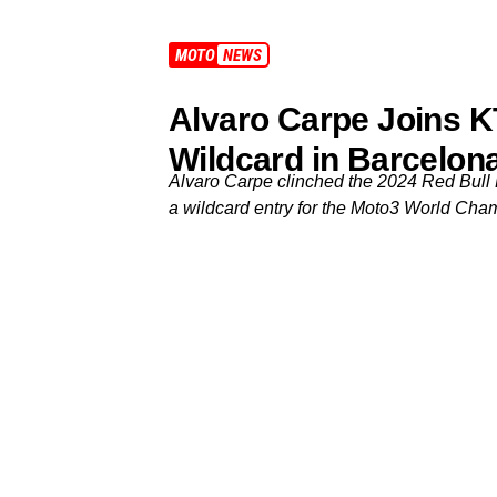
MOTO3
NEWS
Alvaro Carpe Joins K
Wildcard in Barcelon
Alvaro Carpe clinched the 2024 Red Bull 
a wildcard entry for the Moto3 World Cha