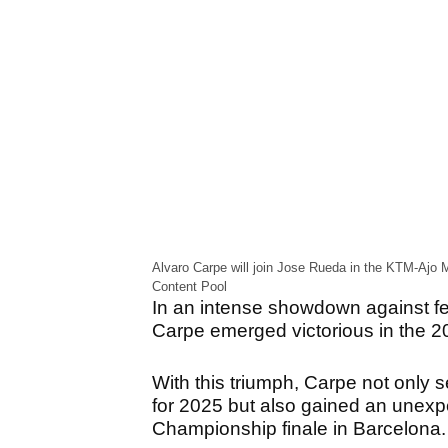
Alvaro Carpe will join Jose Rueda in the KTM-Ajo 
Content Pool
In an intense showdown against fel
Carpe emerged victorious in the 
With this triumph, Carpe not only 
for 2025 but also gained an unexp
Championship finale in Barcelona.