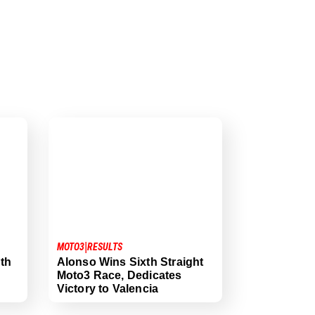
|
MOTO3
RESULTS
th
Alonso Wins Sixth Straight
Moto3 Race, Dedicates
Victory to Valencia