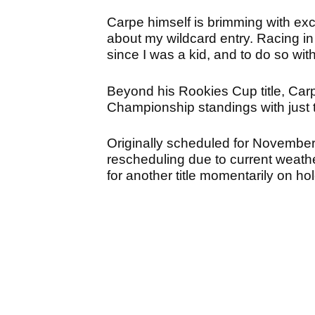
Carpe himself is brimming with excit
about my wildcard entry. Racing 
since I was a kid, and to do so wi
Beyond his Rookies Cup title, Car
Championship standings with just t
Originally scheduled for November 
rescheduling due to current weather
for another title momentarily on hol