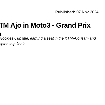
Published:
07 Nov 2024
TM Ajo in Moto3 - Grand Prix
a
Rookies Cup title, earning a seat in the KTM-Ajo team and
mpionship finale