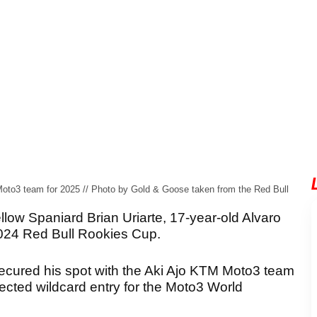
Moto3 team for 2025 // Photo by Gold & Goose taken from the Red Bull
low Spaniard Brian Uriarte, 17-year-old Alvaro
2024 Red Bull Rookies Cup.
secured his spot with the Aki Ajo KTM Moto3 team
ected wildcard entry for the Moto3 World