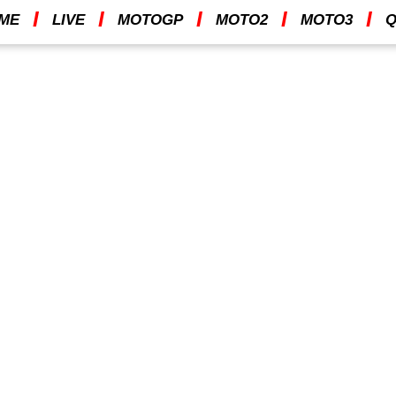
I
I
I
I
I
ME
LIVE
MOTOGP
MOTO2
MOTO3
Q