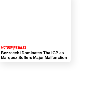
|
MOTOGP
RESULTS
Bezzecchi Dominates Thai GP as
Marquez Suffers Major Malfunction