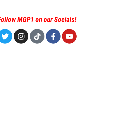
Follow MGP1 on our Socials!