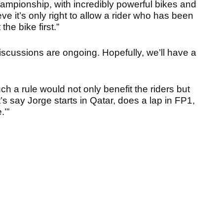
mpionship, with incredibly powerful bikes and
ve it’s only right to allow a rider who has been
the bike first.”
iscussions are ongoing. Hopefully, we’ll have a
ch a rule would not only benefit the riders but
’s say Jorge starts in Qatar, does a lap in FP1,
.’”