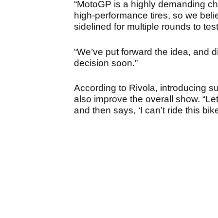
“MotoGP is a highly demanding cha
high-performance tires, so we belie
sidelined for multiple rounds to test 
“We’ve put forward the idea, and d
decision soon.”
According to Rivola, introducing su
also improve the overall show. “Let
and then says, ‘I can’t ride this bike