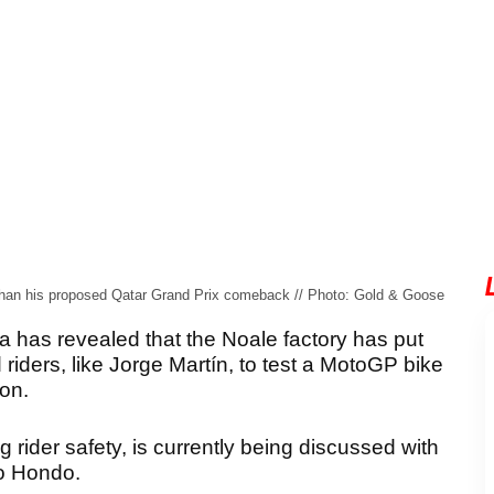
er than his proposed Qatar Grand Prix comeback // Photo: Gold & Goose
 has revealed that the Noale factory has put
 riders, like Jorge Martín, to test a MotoGP bike
ion.
 rider safety, is currently being discussed with
o Hondo.