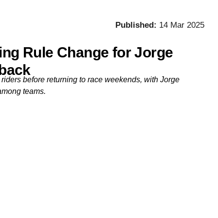
Published:
14 Mar 2025
ting Rule Change for Jorge
back
 riders before returning to race weekends, with Jorge
 among teams.