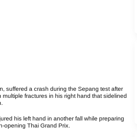
n, suffered a crash during the Sepang test after
 multiple fractures in his right hand that sidelined
n.
red his left hand in another fall while preparing
n-opening Thai Grand Prix.