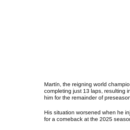
Martín, the reigning world champio
completing just 13 laps, resulting in
him for the remainder of preseaso
His situation worsened when he inju
for a comeback at the 2025 seaso