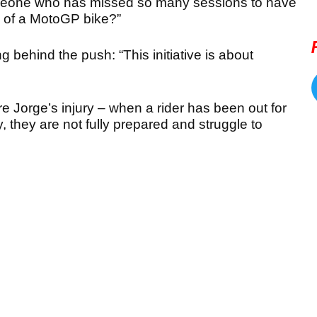
omeone who has missed so many sessions to have
 of a MotoGP bike?”
g behind the push: “
This initiative is about
 Jorge’s injury – when a rider has been out for
, they are not fully prepared and struggle to