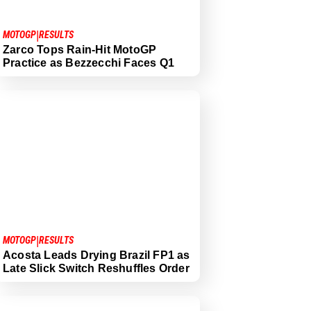
|
MOTOGP
RESULTS
Zarco Tops Rain-Hit MotoGP
Practice as Bezzecchi Faces Q1
|
MOTOGP
RESULTS
Acosta Leads Drying Brazil FP1 as
Late Slick Switch Reshuffles Order