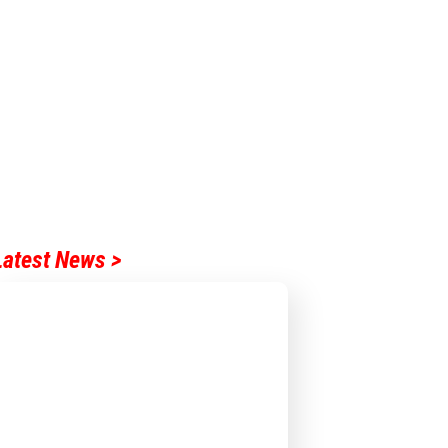
Latest News >