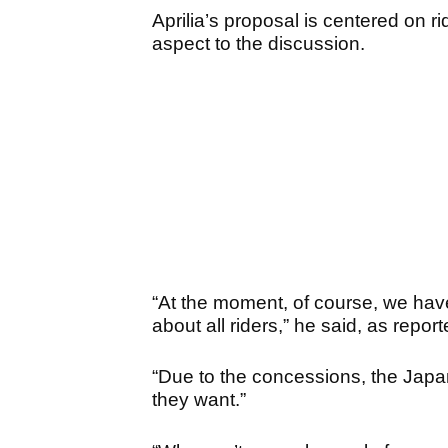
Aprilia’s proposal is centered on r
aspect to the discussion.
“At the moment, of course, we have 
about all riders,” he said, as rep
“Due to the concessions, the Japa
they want.”