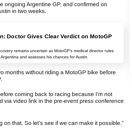
the ongoing Argentine GP, and confirmed on
Austin in two weeks.
in: Doctor Gives Clear Verdict on MotoGP
ecovery remains uncertain as MotoGP’s medical director rules
or Argentina and assesses his chances for Austin.
wo months without riding a MotoGP bike before
.
t before coming back to racing because I’m not
ed via video link in the pre-event press conference
.
 on that. So let’s see if we can make it possible.”