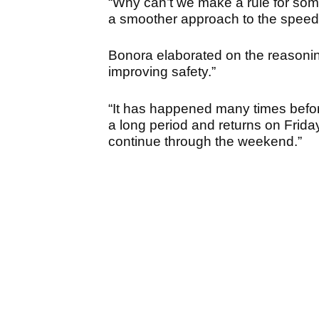
“Why can’t we make a rule for s
a smoother approach to the speed
Bonora elaborated on the reasonin
improving safety.”
“It has happened many times before
a long period and returns on Friday
continue through the weekend.”