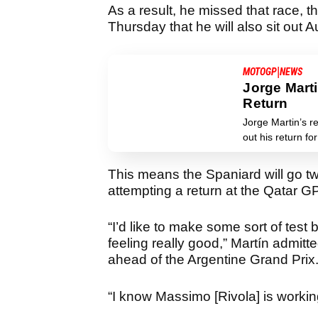
As a result, he missed that race, 
Thursday that he will also sit out 
|
MOTOGP
NEWS
Jorge Mart
Return
Jorge Martin’s r
out his return f
This means the Spaniard will go t
attempting a return at the Qatar GP
“I’d like to make some sort of tes
feeling really good,” Martín admitt
ahead of the Argentine Grand Prix
“I know Massimo [Rivola] is working