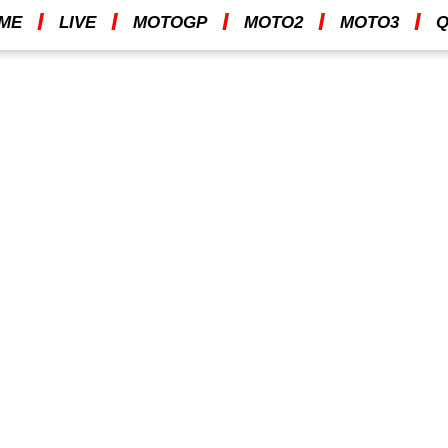
I
I
I
I
I
ME
LIVE
MOTOGP
MOTO2
MOTO3
Q