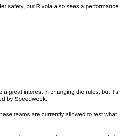
ider safety, but Rivola also sees a performance
a great interest in changing the rules, but it’s
orted by Speedweek.
nese teams are currently allowed to test what