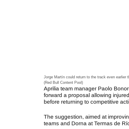
Jorge Martín could return to the track even earli
(Red Bull Content Pool)
Aprilia team manager Paolo Bonora
forward a proposal allowing injured
before returning to competitive act
The suggestion, aimed at improving
teams and Dorna at Termas de Rí