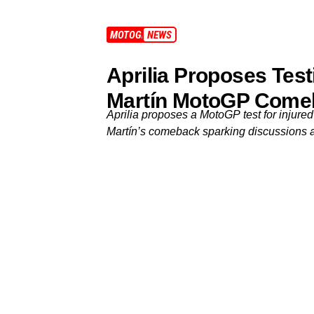
MOTOGP
NEWS
Aprilia Proposes Tes
Martín MotoGP Come
Aprilia proposes a MotoGP test for injured
Martín’s comeback sparking discussions