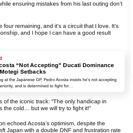
hile ensuring mistakes from his last outing don’t
 four remaining, and it’s a circuit that I love. It’s
nship, and I hope I can have a good result
S
costa “Not Accepting” Ducati Dominance
 Motegi Setbacks
ng at the Japanese GP, Pedro Acosta insists he's not accepting
eriority, and is determined to fight for…
of the iconic track: “The only handicap in
the cold… but we will try to fight it!”
n echoed Acosta’s optimism, despite the
eft Japan with a double DNF and frustration rate