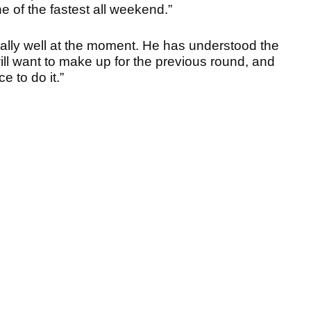
e of the fastest all weekend.”
g really well at the moment. He has understood the
ill want to make up for the previous round, and
e to do it.”