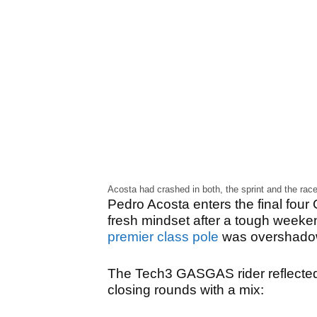
Acosta had crashed in both, the sprint and the rac
Pedro Acosta enters the final four
fresh mindset after a tough weeke
premier class pole
was overshadow
The Tech3 GASGAS rider reflected 
closing rounds with a mix: