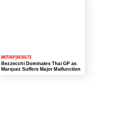
|
MOTOGP
RESULTS
Bezzecchi Dominates Thai GP as
Marquez Suffers Major Malfunction