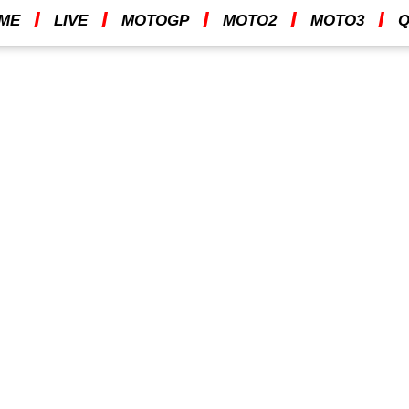
I
I
I
I
I
ME
LIVE
MOTOGP
MOTO2
MOTO3
Q