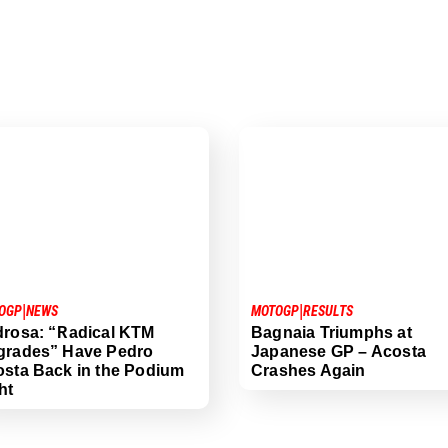
|
|
OGP
NEWS
MOTOGP
RESULTS
rosa: “Radical KTM
Bagnaia Triumphs at
grades” Have Pedro
Japanese GP – Acosta
sta Back in the Podium
Crashes Again
ht