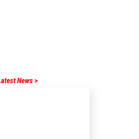
Latest News >