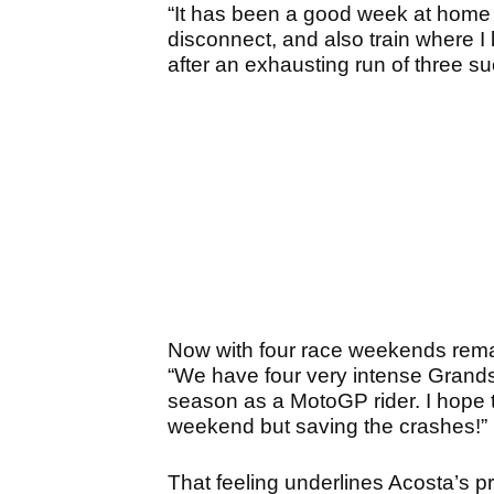
“It has been a good week at home a
disconnect, and also train where I
after an exhausting run of three s
Now with four race weekends remain
“We have four very intense Grands Pr
season as a MotoGP rider. I hope 
weekend but saving the crashes!”
That feeling underlines Acosta’s pr