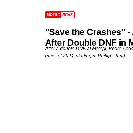
MOTOGP
NEWS
"Save the Crashes" -
After Double DNF in 
After a double DNF at Motegi, Pedro Acost
races of 2024, starting at Phillip Island.