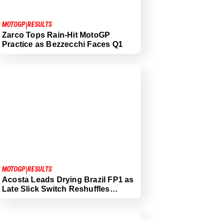
|
MOTOGP
RESULTS
Zarco Tops Rain-Hit MotoGP
Practice as Bezzecchi Faces Q1
|
MOTOGP
RESULTS
Acosta Leads Drying Brazil FP1 as
Late Slick Switch Reshuffles…