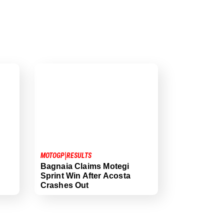
|
MOTOGP
RESULTS
Bagnaia Claims Motegi
Sprint Win After Acosta
Crashes Out