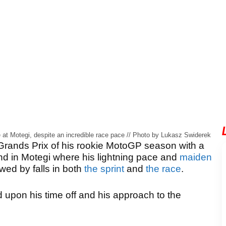
e at Motegi, despite an incredible race pace // Photo by Lukasz Swiderek
 Grands Prix of his rookie MotoGP season with a
nd in Motegi where his lightning pace and
maiden
ed by falls in both
the sprint
and
the race
.
upon his time off and his approach to the