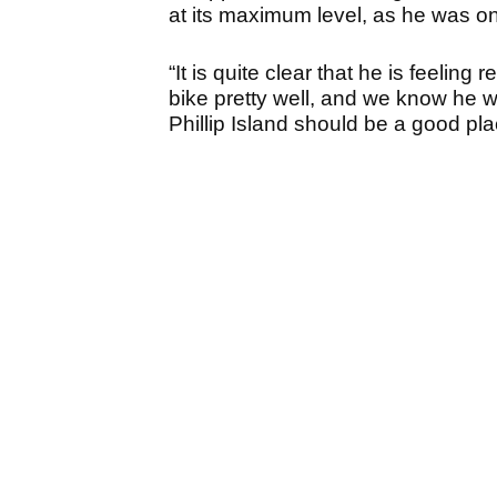
at its maximum level, as he was on
“It is quite clear that he is feelin
bike pretty well, and we know he w
Phillip Island should be a good plac