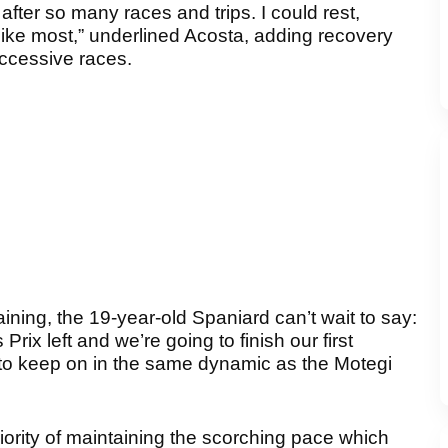
fter so many races and trips. I could rest,
 like most,” underlined Acosta, adding recovery
uccessive races.
ing, the 19-year-old Spaniard can’t wait to say:
ix left and we’re going to finish our first
to keep on in the same dynamic as the Motegi
iority of maintaining the scorching pace which