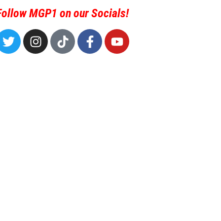
Follow MGP1 on our Socials!