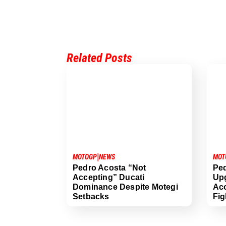
Related Posts
|
MOT
MOTOGP
NEWS
Ped
Pedro Acosta “Not
Up
Accepting” Ducati
Aco
Dominance Despite Motegi
Fig
Setbacks