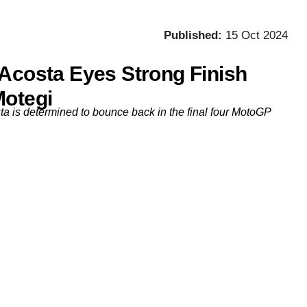
Published:
15 Oct 2024
 Acosta Eyes Strong Finish
Motegi
a is determined to bounce back in the final four MotoGP