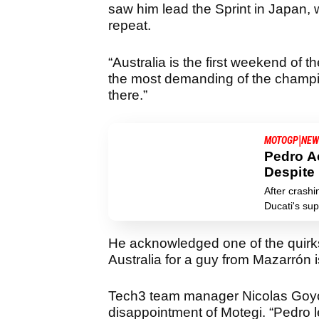
saw him lead the Sprint in Japan, w
repeat.
“Australia is the first weekend of the
the most demanding of the champio
there.”
|
MOTOGP
NEW
Pedro A
Despite
After crashi
Ducati's sup
He acknowledged one of the quirks 
Australia for a guy from Mazarrón is 
Tech3 team manager Nicolas Goyo
disappointment of Motegi. “Pedro l