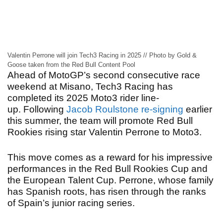
Valentin Perrone will join Tech3 Racing in 2025 // Photo by Gold &
Goose taken from the Red Bull Content Pool
Ahead of MotoGP’s second consecutive race
weekend at Misano, Tech3 Racing has
completed its 2025 Moto3 rider line-
up.
Following
Jacob Roulstone re-signing
earlier
this summer, the team will promote Red Bull
Rookies rising star Valentin Perrone to Moto3.
This move comes as a reward for his impressive
performances in the Red Bull Rookies Cup and
the European Talent Cup. Perrone, whose family
has Spanish roots, has risen through the ranks
of Spain’s junior racing series.