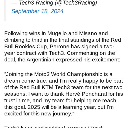
— Tech3 Racing (@Tech3Racing)
September 18, 2024
Following wins in Mugello and Misano and
climbing to third in the final standings of the Red
Bull Rookies Cup, Perrone has signed a two-
year contract with Tech3.
Commenting on the
deal, the Argentinian expressed his excitement:
“Joining the Moto3 World Championship is a
dream come true, and I’m really happy to be part
of the Red Bull KTM Tech3 team for the next two
seasons. I want to thank Hervé Poncharal for his
trust in me, and my team for helping me reach
this goal. 2025 will be a learning year, but I’m
excited for this new journey.”