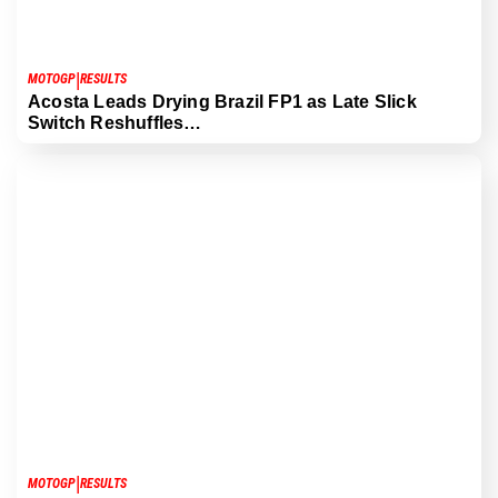
|
MOTOGP
RESULTS
Acosta Leads Drying Brazil FP1 as Late Slick
Switch Reshuffles…
|
MOTOGP
RESULTS