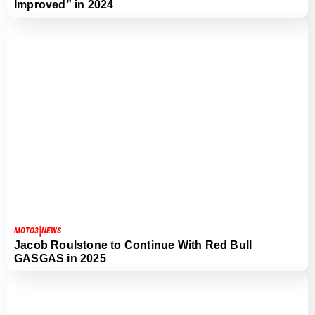
Improved” in 2024
|
MOTO3
NEWS
Jacob Roulstone to Continue With Red Bull
GASGAS in 2025