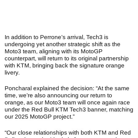
In addition to Perrone’s arrival, Tech3 is
undergoing yet another strategic shift as the
Moto3 team, aligning with its MotoGP
counterpart, will return to its original partnership
with KTM, bringing back the signature orange
livery.
Poncharal explained the decision: “At the same
time, we’re also announcing our return to
orange, as our Moto3 team will once again race
under the Red Bull KTM Tech3 banner, matching
our 2025 MotoGP project.”
“Our close relationships with both KTM and Red