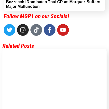
Bezzecchi Dominates Thai GP as Marquez Suffers
Major Malfunction
Follow MGP1 on our Socials!
Related Posts