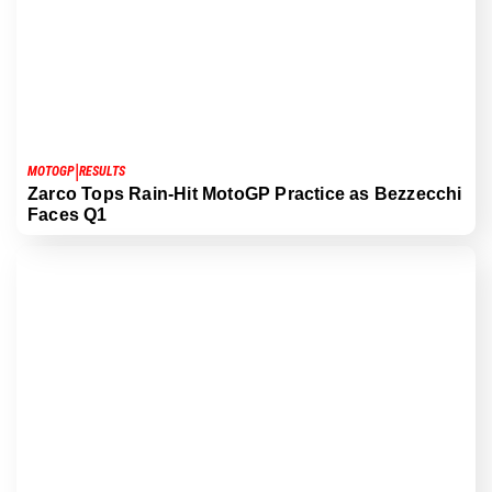
|
MOTOGP
RESULTS
Zarco Tops Rain-Hit MotoGP Practice as Bezzecchi
Faces Q1