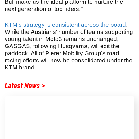
Bull make us the ideal platform to nurture the
next generation of top riders.”
KTM’s strategy is consistent across the board
.
While the Austrians’ number of teams supporting
young talent in Moto3 remains unchanged,
GASGAS, following Husqvarna, will exit the
paddock. All of Pierer Mobility Group’s road
racing efforts will now be consolidated under the
KTM brand.
Latest News >