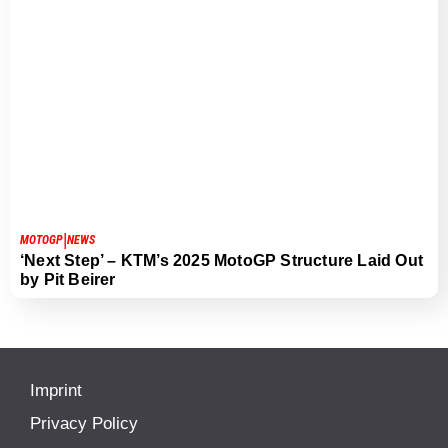
|
MOTOGP
NEWS
‘Next Step’ – KTM’s 2025 MotoGP Structure Laid Out
by Pit Beirer
Imprint
Privacy Policy