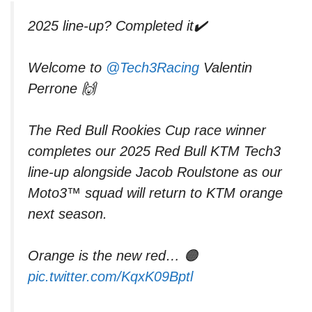
2025 line-up? Completed it✔️
Welcome to
@Tech3Racing
Valentin
Perrone 🙌
The Red Bull Rookies Cup race winner
completes our 2025 Red Bull KTM Tech3
line-up alongside Jacob Roulstone as our
Moto3™ squad will return to KTM orange
next season.
Orange is the new red… 🟠
pic.twitter.com/KqxK09Bptl