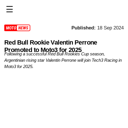
☰
HOME
Published:
18 Sep 2024
MOTO3
NEWS
LIVE
Red Bull Rookie Valentin Perrone
Promoted to Moto3 for 2025
>
Following a successful Red Bull Rookies Cup season,
MOTOGP
Argentinian rising star Valentin Perrone will join Tech3 Racing in
Moto3 for 2025.
>
MOTO2
>
MOTO3