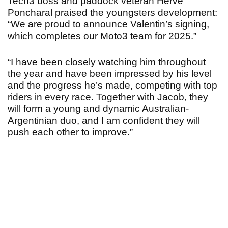
Tech3 boss and paddock veteran Hervé
Poncharal praised the youngsters development:
“We are proud to announce Valentin’s signing,
which completes our Moto3 team for 2025.”
“I have been closely watching him throughout
the year and have been impressed by his level
and the progress he’s made, competing with top
riders in every race. Together with Jacob, they
will form a young and dynamic Australian-
Argentinian duo, and I am confident they will
push each other to improve.”