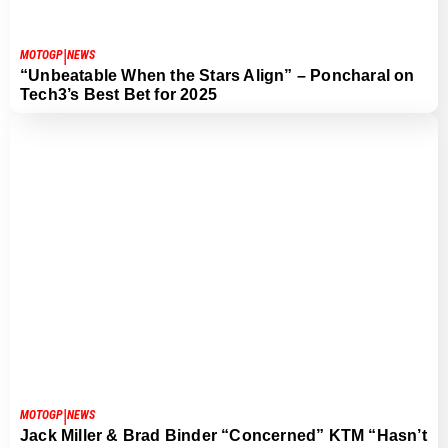
|
MOTOGP
NEWS
“Unbeatable When the Stars Align” – Poncharal on
Tech3’s Best Bet for 2025
|
MOTOGP
NEWS
Jack Miller & Brad Binder “Concerned” KTM “Hasn’t