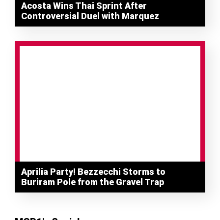
Acosta Wins Thai Sprint After
Controversial Duel with Marquez
Aprilia Party! Bezzecchi Storms to
Buriram Pole from the Gravel Trap