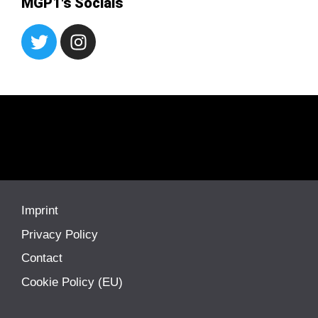
MGP1's Socials
Imprint
Privacy Policy
Contact
Cookie Policy (EU)