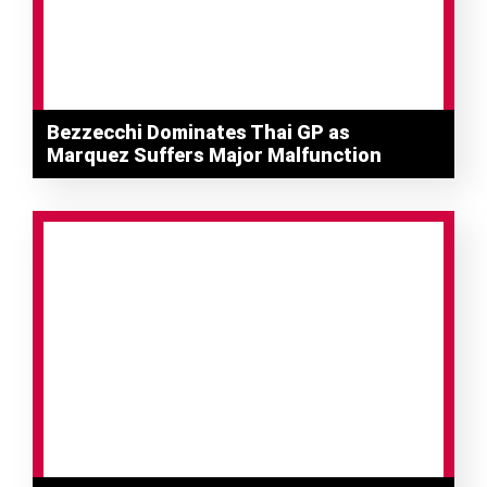
Bezzecchi Dominates Thai GP as
Marquez Suffers Major Malfunction