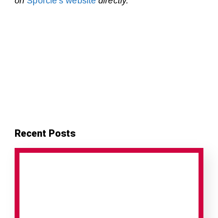
on
Sporcle’s website
directly.
Recent Posts