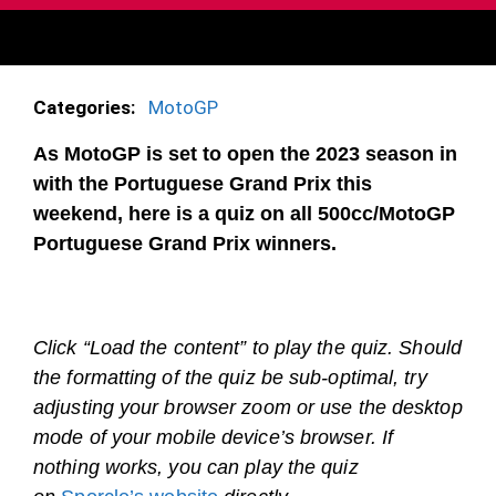
Categories:
MotoGP
As MotoGP is set to open the 2023 season in
with the Portuguese Grand Prix this
weekend, here is a quiz on all 500cc/MotoGP
Portuguese Grand Prix winners.
Click “Load the content” to play the quiz. Should
the formatting of the quiz be sub-optimal, try
adjusting your browser zoom or use the desktop
mode of your mobile device’s browser. If
nothing works, you can play the quiz