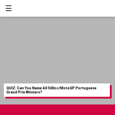
☰
HOME
LIVE
>
MOTOGP
>
MOTO2
>
QUIZ: Can You Name All 500cc/MotoGP Portuguese
MOTO3
Grand Prix Winners?