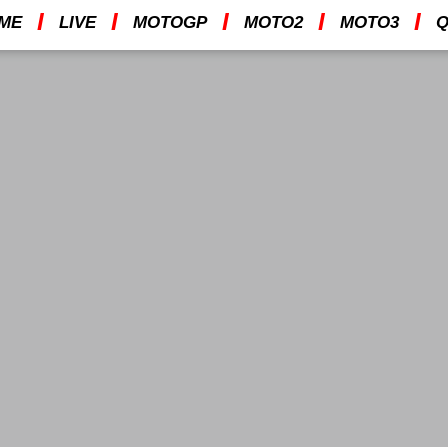
I
I
I
I
I
ME
LIVE
MOTOGP
MOTO2
MOTO3
Q