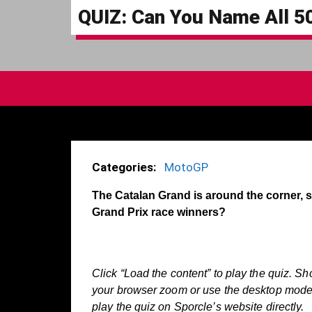
QUIZ: Can You Name All 5
Categories:
MotoGP
The Catalan Grand is around the corner,
Grand Prix race winners?
Click “Load the content” to play the quiz. Sh
your browser zoom or use the desktop mode o
play the quiz on Sporcle’s website directly.