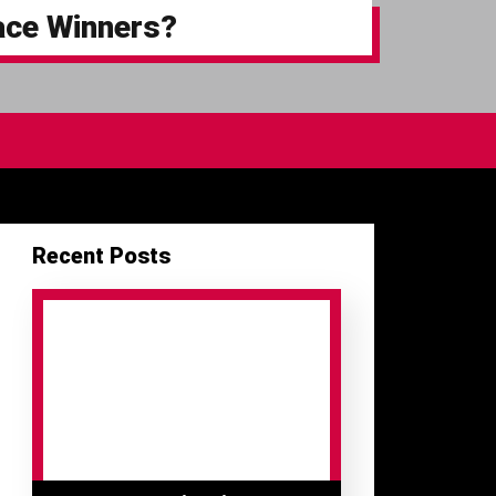
ace Winners?
Recent Posts