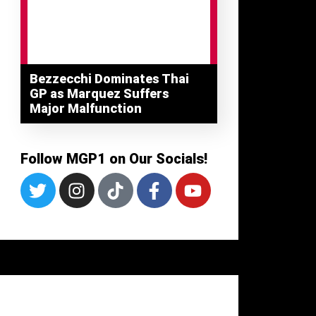
Bezzecchi Dominates Thai
GP as Marquez Suffers
Major Malfunction
Follow MGP1 on Our Socials!