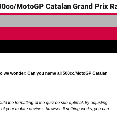
00cc/MotoGP Catalan Grand Prix R
 so we wonder: Can you name all 500cc/MotoGP Catalan
ould the formatting of the quiz be sub-optimal, try adjusting
f your mobile device’s browser. If nothing works, you can