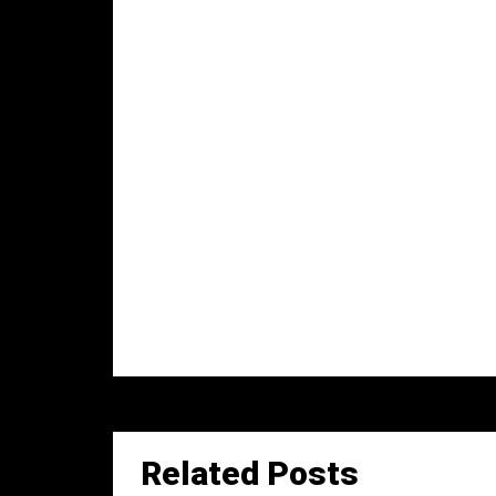
Related Posts