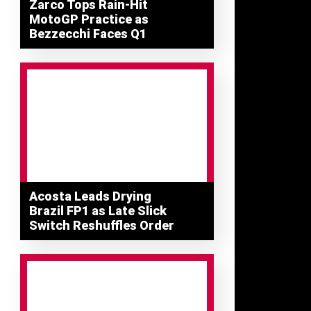
Zarco Tops Rain-Hit
MotoGP Practice as
Bezzecchi Faces Q1
Acosta Leads Drying
Brazil FP1 as Late Slick
Switch Reshuffles Order