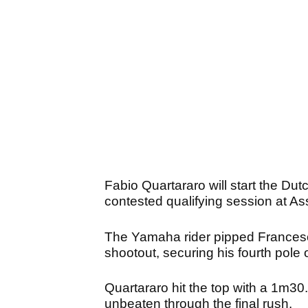
Fabio Quartararo will start the Dutc
contested qualifying session at As
The Yamaha rider pipped Francesco
shootout, securing his fourth pole 
Quartararo hit the top with a 1m30.
unbeaten through the final rush.