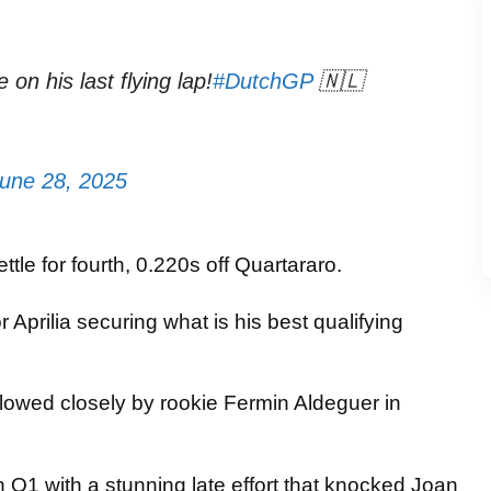
 on his last flying lap!
#DutchGP
🇳🇱
une 28, 2025
ttle for fourth, 0.220s off Quartararo.
Aprilia securing what is his best qualifying
ollowed closely by rookie Fermin Aldeguer in
Q1 with a stunning late effort that knocked Joan