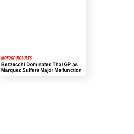
|
MOTOGP
RESULTS
Bezzecchi Dominates Thai GP as
Marquez Suffers Major Malfunction