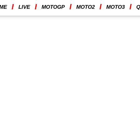
I
I
I
I
I
ME
LIVE
MOTOGP
MOTO2
MOTO3
Q