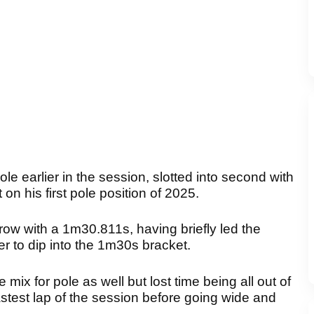
le earlier in the session, slotted into second with
n his first pole position of 2025.
ow with a 1m30.811s, having briefly led the
der to dip into the 1m30s bracket.
 mix for pole as well but lost time being all out of
astest lap of the session before going wide and