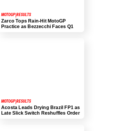
|
MOTOGP
RESULTS
Zarco Tops Rain-Hit MotoGP
Practice as Bezzecchi Faces Q1
|
MOTOGP
RESULTS
Acosta Leads Drying Brazil FP1 as
Late Slick Switch Reshuffles Order