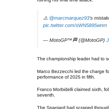
⚠️
@marcmarquez93
's mistake
pic.twitter.com/sWN5895wnm
— MotoGP™🏁 (@MotoGP)
J
The championship leader
had to se
Marco Bezzecchi led the charge for 
performance of 2025 in fifth.
Franco Morbidelli claimed sixth, f
seventh.
The Spaniard had scraped through 