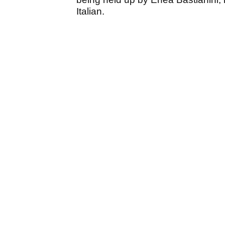
Italian.