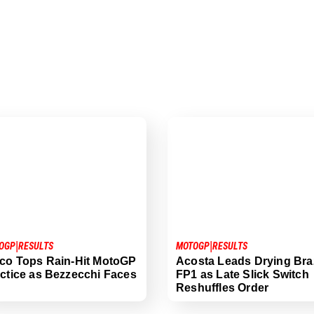
|
|
OGP
RESULTS
MOTOGP
RESULTS
co Tops Rain-Hit MotoGP
Acosta Leads Drying Braz
ctice as Bezzecchi Faces
FP1 as Late Slick Switch
Reshuffles Order