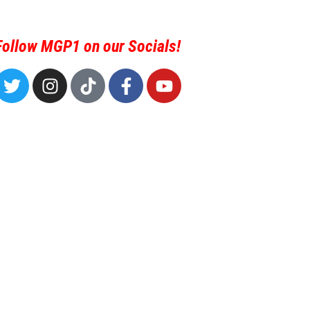
Follow MGP1 on our Socials!