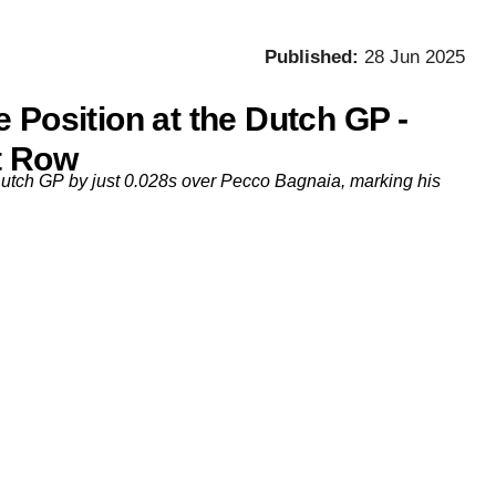
Published:
28 Jun 2025
 Position at the Dutch GP -
t Row
Dutch GP by just 0.028s over Pecco Bagnaia, marking his