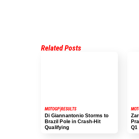
Related Posts
|
MOTOGP
RESULTS
MOT
Di Giannantonio Storms to
Zar
Brazil Pole in Crash-Hit
Pra
Qualifying
Q1