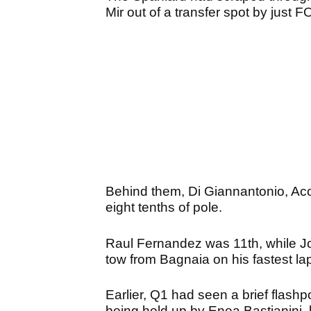
Mir out of a transfer spot by ju
Behind them, Di Giannantonio, Acost
eight tenths of pole.
Raul Fernandez was 11th, while Jo
tow from Bagnaia on his fastest l
Earlier, Q1 had seen a brief flashp
being held up by Enea Bastianini, l