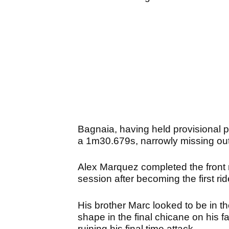
Bagnaia, having held provisional po
a 1m30.679s, narrowly missing out o
Alex Marquez completed the front r
session after becoming the first ri
His brother Marc looked to be in the
shape in the final chicane on his f
ruining his final time attack.