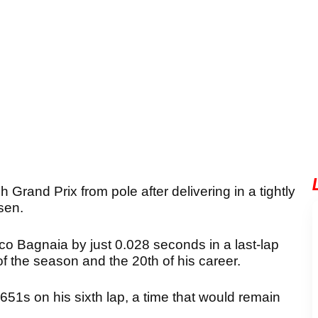
h Grand Prix from pole after delivering in a tightly
sen.
 Bagnaia by just 0.028 seconds in a last-lap
of the season and the 20th of his career.
651s on his sixth lap, a time that would remain