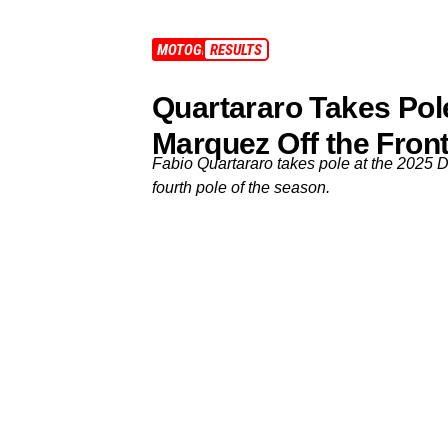
MOTOGP
RESULTS
Quartararo Takes Pole
Marquez Off the Fron
Fabio Quartararo takes pole at the 2025 
fourth pole of the season.