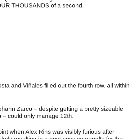
st FOUR THOUSANDS of a second.
a and Viñales filled out the fourth row, all within
hann Zarco – despite getting a pretty sizeable
ap – could only manage 12th.
oint when Alex Rins was visibly furious after
ikely resulting in a post-session penalty for the