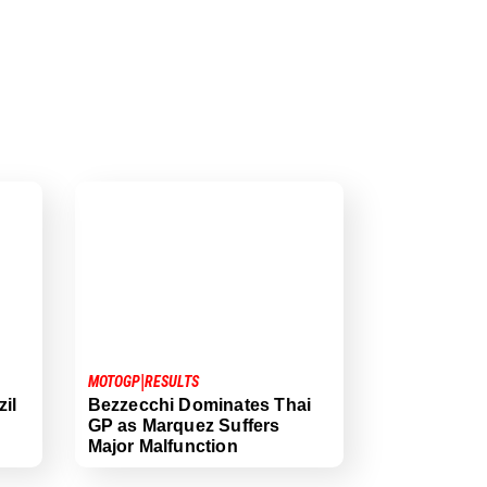
|
MOTOGP
RESULTS
il
Bezzecchi Dominates Thai
GP as Marquez Suffers
Major Malfunction