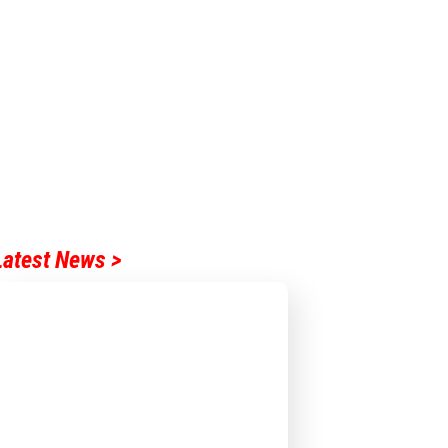
Latest News >