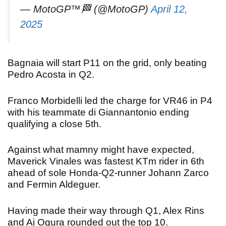
— MotoGP™🏁 (@MotoGP)
April 12,
2025
Bagnaia will start P11 on the grid, only beating
Pedro Acosta in Q2.
Franco Morbidelli led the charge for VR46 in P4
with his teammate di Giannantonio ending
qualifying a close 5th.
Against what mamny might have expected,
Maverick Vinales was fastest KTm rider in 6th
ahead of sole Honda-Q2-runner Johann Zarco
and Fermin Aldeguer.
Having made their way through Q1, Alex Rins
and Ai Ogura rounded out the top 10.