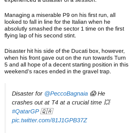
Managing a miserable P9 on his first run, all
looked to fall in line for the Italian when he
absolutly smashed the sector 1 time on the first
flying lap of his second stint.
Disaster hit his side of the Ducati box, however,
when his front gave out on the run towards Turn
5 and all hope of a decent starting position in this
weekend’s races ended in the gravel trap.
Disaster for
@PeccoBagnaia
😱 He
crashes out at T4 at a crucial time 💥
#QatarGP
🇶🇦
pic.twitter.com/81J1GPB37Z