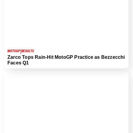
|
MOTOGP
RESULTS
Zarco Tops Rain-Hit MotoGP Practice as Bezzecchi
Faces Q1