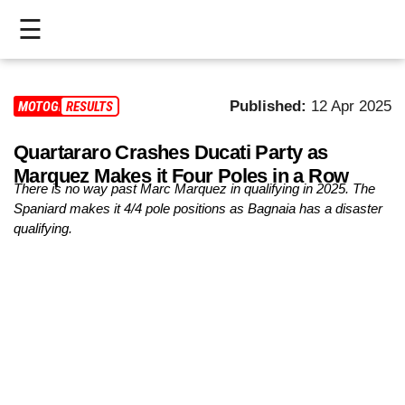
☰
HOME
Published:
12 Apr 2025
MOTOGP
RESULTS
LIVE
Quartararo Crashes Ducati Party as
>
Marquez Makes it Four Poles in a Row
MOTOGP
There is no way past Marc Marquez in qualifying in 2025. The
Spaniard makes it 4/4 pole positions as Bagnaia has a disaster
>
qualifying.
MOTO2
>
MOTO3