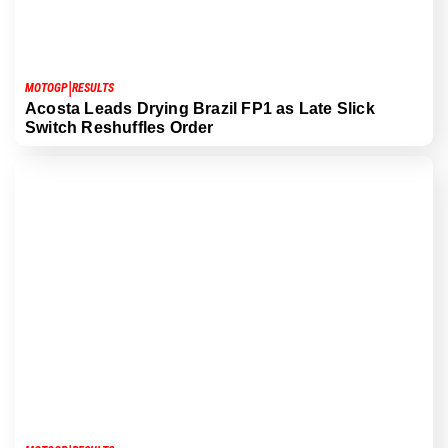
|
MOTOGP
RESULTS
Acosta Leads Drying Brazil FP1 as Late Slick
Switch Reshuffles Order