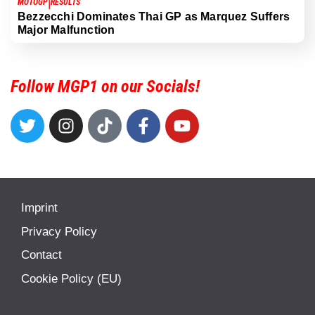
|
MOTOGP
RESULTS
Bezzecchi Dominates Thai GP as Marquez Suffers
Major Malfunction
Follow MGP1 on our Socials!
Imprint
Privacy Policy
Contact
Cookie Policy (EU)