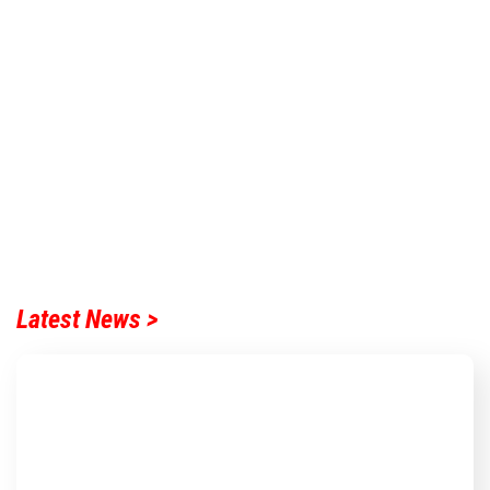
Latest News >