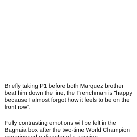
Briefly taking P1 before both Marquez brother
beat him down the line, the Frenchman is “happy
because I almost forgot how it feels to be on the
front row”.
Fully contrasting emotions will be felt in the
Bagnaia box after the two-time World Champion
experienced a disaster of a session.