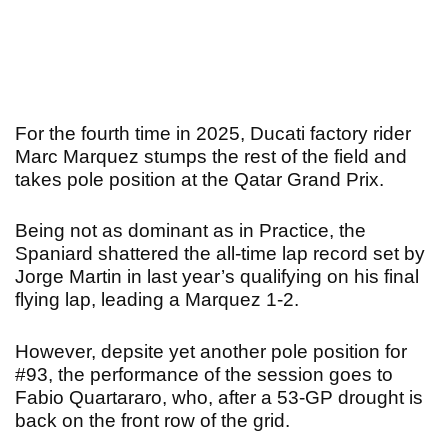
For the fourth time in 2025, Ducati factory rider
Marc Marquez stumps the rest of the field and
takes pole position at the Qatar Grand Prix.
Being not as dominant as in Practice, the
Spaniard shattered the all-time lap record set by
Jorge Martin in last year’s qualifying on his final
flying lap, leading a Marquez 1-2.
However, depsite yet another pole position for
#93, the performance of the session goes to
Fabio Quartararo, who, after a 53-GP drought is
back on the front row of the grid.