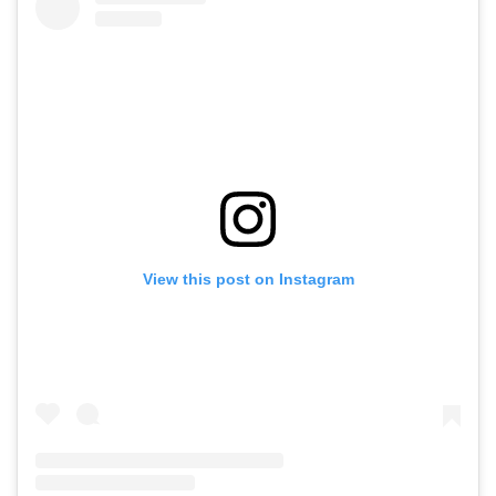
View this post on Instagram