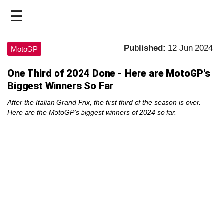
☰
HOME
Published:
12 Jun 2024
MotoGP
LIVE
One Third of 2024 Done - Here are MotoGP's
Biggest Winners So Far
>
MOTOGP
After the Italian Grand Prix, the first third of the season is over.
Here are the MotoGP’s biggest winners of 2024 so far.
>
MOTO2
>
MOTO3