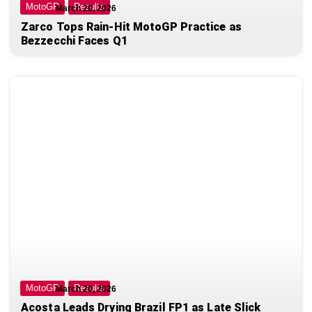
MotoGP
Results
March 20, 2026
Zarco Tops Rain-Hit MotoGP Practice as
Bezzecchi Faces Q1
MotoGP
Results
March 20, 2026
Acosta Leads Drying Brazil FP1 as Late Slick