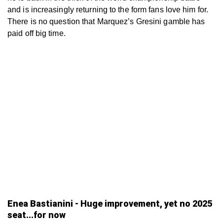
and is increasingly returning to the form fans love him for.
There is no question that Marquez’s Gresini gamble has
paid off big time.
Enea Bastianini - Huge improvement, yet no 2025
seat...for now