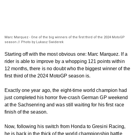
Marc Marquez - One of the big winners of the first third of the 2024 MotoGP
season // Photo by Lukasz Swiderek
Starting off with the most obvious one: Marc Marquez. If a
rider is able to improve by a whopping 121 points within
12 months, there is no doubt who the biggest winner of the
first third of the 2024 MotoGP season is.
Exactly one year ago, the eight-time world champion had
just completed his horror five-crash German GP weekend
at the Sachsenring and was still waiting for his first race
finish of the season.
Now, following his switch from Honda to Gresini Racing,
he is back in the thick of the world championship battle