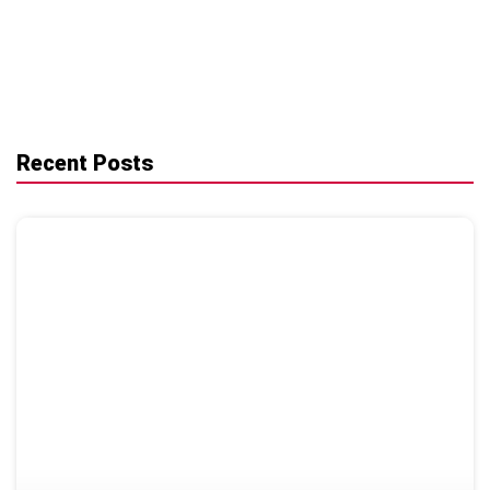
Recent Posts