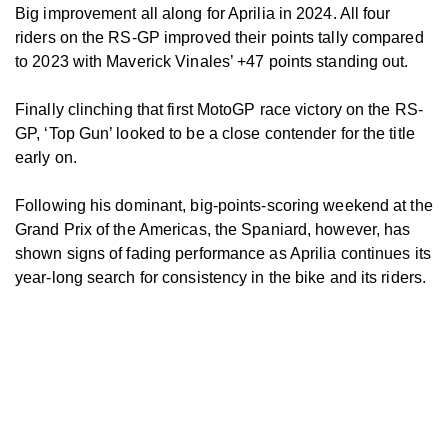
Big improvement all along for Aprilia in 2024. All four
riders on the RS-GP improved their points tally compared
to 2023 with Maverick Vinales’ +47 points standing out.
Finally clinching that first MotoGP race victory on the RS-
GP, ‘Top Gun’ looked to be a close contender for the title
early on.
Following his dominant, big-points-scoring weekend at the
Grand Prix of the Americas, the Spaniard, however, has
shown signs of fading performance as Aprilia continues its
year-long search for consistency in the bike and its riders.