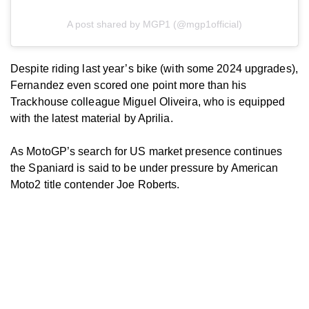
A post shared by MGP1 (@mgp1official)
Despite riding last year’s bike (with some 2024 upgrades),
Fernandez even scored one point more than his
Trackhouse colleague Miguel Oliveira, who is equipped
with the latest material by Aprilia.
As MotoGP’s search for US market presence continues
the Spaniard is said to be under pressure by American
Moto2 title contender Joe Roberts.