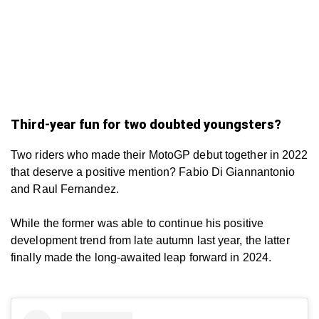
Third-year fun for two doubted youngsters?
Two riders who made their MotoGP debut together in 2022
that deserve a positive mention? Fabio Di Giannantonio
and Raul Fernandez.
While the former was able to continue his positive
development trend from late autumn last year, the latter
finally made the long-awaited leap forward in 2024.