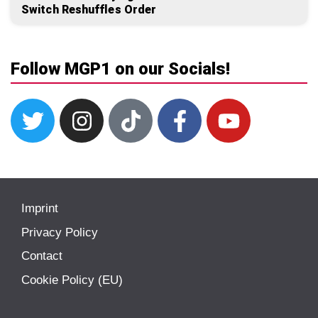
Switch Reshuffles Order
Follow MGP1 on our Socials!
Imprint
Privacy Policy
Contact
Cookie Policy (EU)