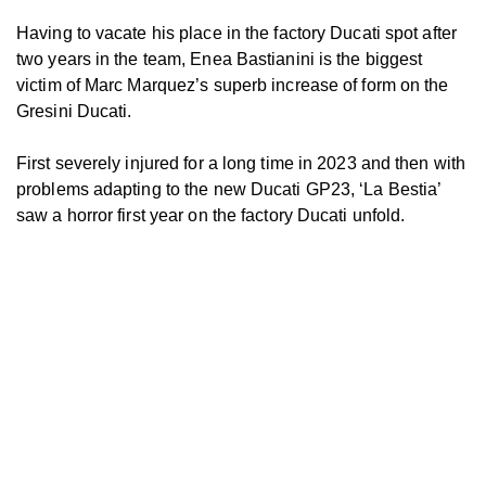
Having to vacate his place in the factory Ducati spot after
two years in the team, Enea Bastianini is the biggest
victim of Marc Marquez’s superb increase of form on the
Gresini Ducati.
First severely injured for a long time in 2023 and then with
problems adapting to the new Ducati GP23, ‘La Bestia’
saw a horror first year on the factory Ducati unfold.