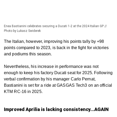
Enea Bastianini celebrates securing a Ducati 1-2 at the 2024 Italian GP //
Photo by Lukasz Swiderek
The Italian, however, improving his points tally by +98
points compared to 2023, is back in the fight for victories
and podiums this season.
Nevertheless, his increase in performance was not
enough to keep his factory Ducati seat for 2025. Following
verbal confirmation by his manager Carlo Pernat,
Bastianini is set for a ride at GASGAS Tech3 on an official
KTM RC-16 in 2025.
Improved Aprilia is lacking consistency...AGAIN