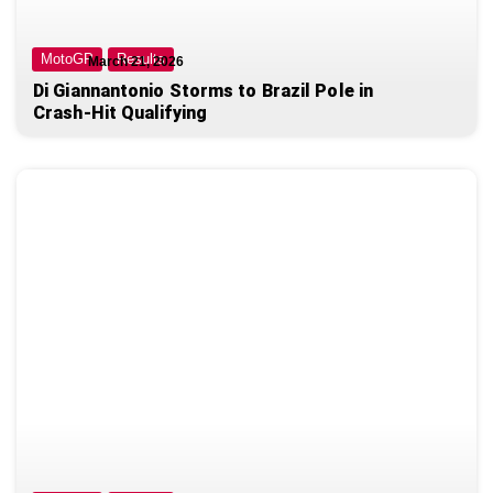
MotoGP
Results
March 21, 2026
Di Giannantonio Storms to Brazil Pole in
Crash-Hit Qualifying