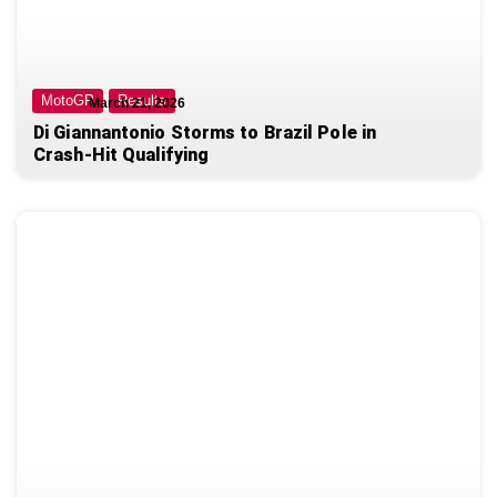
MotoGP
Results
March 21, 2026
Di Giannantonio Storms to Brazil Pole in
Crash-Hit Qualifying