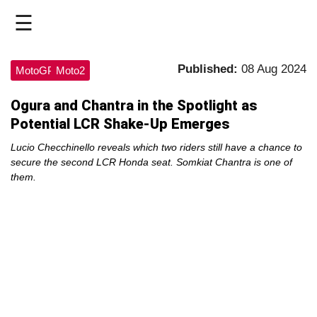
☰
HOME
Published:
08 Aug 2024
MotoGP
Moto2
LIVE
Ogura and Chantra in the Spotlight as
Potential LCR Shake-Up Emerges
>
MOTOGP
Lucio Checchinello reveals which two riders still have a chance to
secure the second LCR Honda seat. Somkiat Chantra is one of
them.
>
MOTO2
>
MOTO3