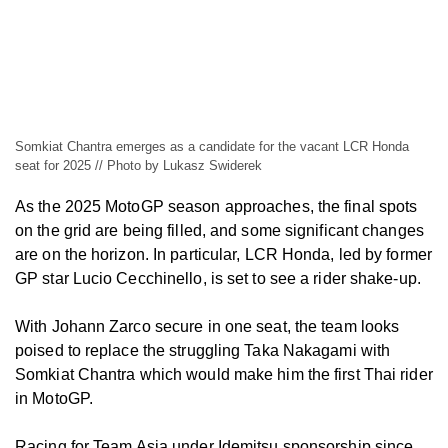
Somkiat Chantra emerges as a candidate for the vacant LCR Honda
seat for 2025 // Photo by Lukasz Swiderek
As the 2025 MotoGP season approaches, the final spots
on the grid are being filled, and some significant changes
are on the horizon. In particular, LCR Honda, led by former
GP star Lucio Cecchinello, is set to see a rider shake-up.
With Johann Zarco secure in one seat, the team looks
poised to replace the struggling Taka Nakagami with
Somkiat Chantra which would make him the first Thai rider
in MotoGP.
Racing for Team Asia under Idemitsu sponsorship since