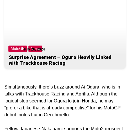
MotoGP
News
July 26, 2024
Surprise Agreement – Ogura Heavily Linked
with Trackhouse Racing
Simultaneously, there’s buzz around Ai Ogura, who is in
talks with Trackhouse Racing and Aprilia. Although the
logical step seemed for Ogura to join Honda, he may
“prefer
a bike that is already competitive”
for his MotoGP
debut, notes Lucio Cecchinello.
Fellow Japanese Nakagami supports the Moto2 prospect