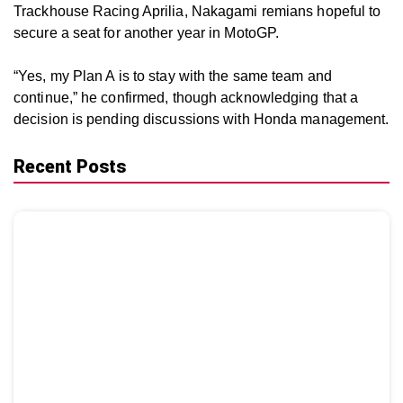
Trackhouse Racing Aprilia, Nakagami remians hopeful to
secure a seat for another year in MotoGP.
“Yes, my Plan A is to stay with the same team and
continue,” he confirmed, though acknowledging that a
decision is pending discussions with Honda management.
Recent Posts