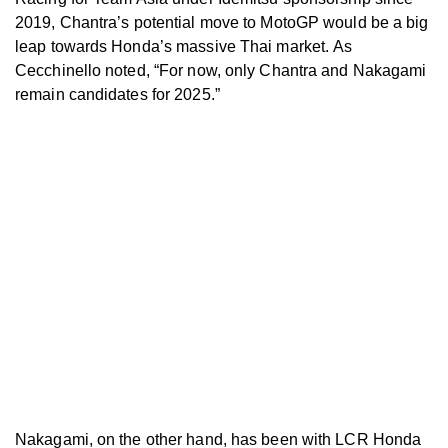
2019, Chantra’s potential move to MotoGP would be a big
leap towards Honda’s massive Thai market.
As
Cecchinello noted, “For now, only Chantra and Nakagami
remain candidates for 2025.”
Nakagami, on the other hand, has been with LCR Honda