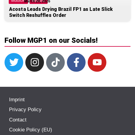
MotoGP
Results
March 20, 2026
Acosta Leads Drying Brazil FP1 as Late Slick
Switch Reshuffles Order
Follow MGP1 on our Socials!
Imprint
Privacy Policy
Contact
Cookie Policy (EU)