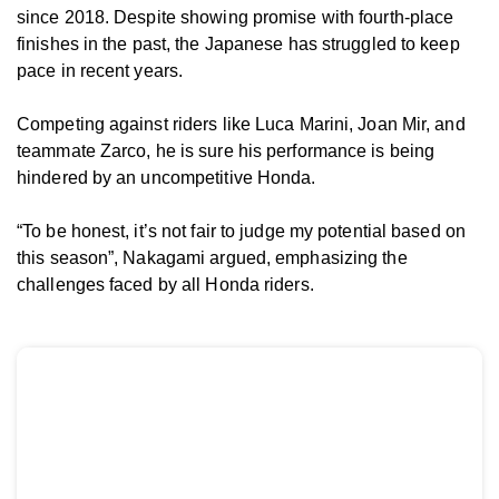
since 2018. Despite showing promise with fourth-place
finishes in the past, the Japanese has struggled to keep
pace in recent years.
Competing against riders like Luca Marini, Joan Mir, and
teammate Zarco, he is sure his performance is being
hindered by an uncompetitive Honda.
“To be honest, it’s not fair to judge my potential based on
this season”, Nakagami argued, emphasizing the
challenges faced by all Honda riders.