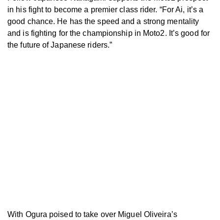
in his fight to become a premier class rider. “For Ai, it’s a
good chance. He has the speed and a strong mentality
and is fighting for the championship in Moto2. It’s good for
the future of Japanese riders.”
With Ogura poised to take over Miguel Oliveira’s