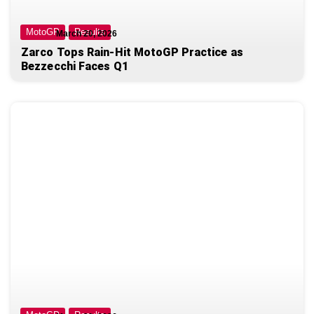
MotoGP
Results
March 20, 2026
Zarco Tops Rain-Hit MotoGP Practice as
Bezzecchi Faces Q1