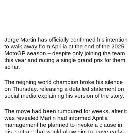
Jorge Martin has officially confirmed his intention
to walk away from Aprilia at the end of the 2025
MotoGP season – despite only joining the team
this year and racing a single grand prix for them
so far.
The reigning world champion broke his silence
on Thursday, releasing a detailed statement on
social media explaining his version of the story.
The move had been rumoured for weeks, after it
was revealed Martin had informed Aprilia
management he planned to invoke a clause in
his contract that would allow him to leave early –