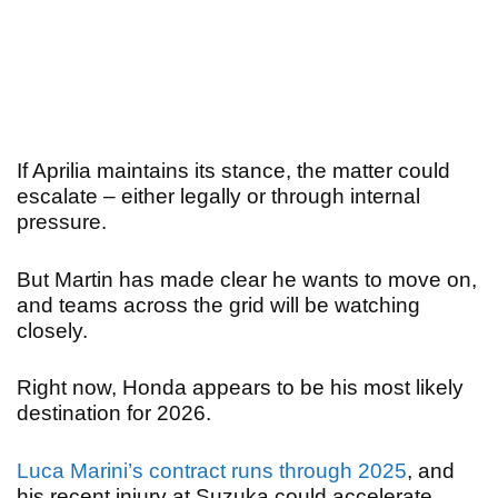
If Aprilia maintains its stance, the matter could
escalate – either legally or through internal
pressure.
But Martin has made clear he wants to move on,
and teams across the grid will be watching
closely.
Right now, Honda appears to be his most likely
destination for 2026.
Luca Marini’s contract runs through 2025
, and
his recent injury at Suzuka could accelerate