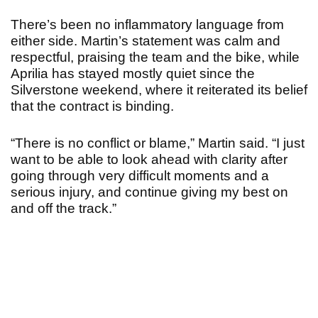
There’s been no inflammatory language from
either side. Martin’s statement was calm and
respectful, praising the team and the bike, while
Aprilia has stayed mostly quiet since the
Silverstone weekend, where it reiterated its belief
that the contract is binding.
“There is no conflict or blame,” Martin said. “I just
want to be able to look ahead with clarity after
going through very difficult moments and a
serious injury, and continue giving my best on
and off the track.”