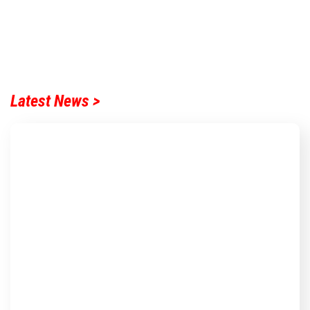
Latest News >