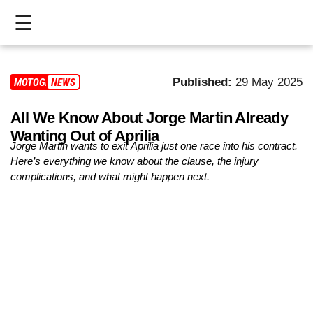
☰
HOME
Published:
29 May 2025
MOTOGP
NEWS
LIVE
All We Know About Jorge Martin Already
>
Wanting Out of Aprilia
MOTOGP
Jorge Martin wants to exit Aprilia just one race into his contract.
Here’s everything we know about the clause, the injury
>
complications, and what might happen next.
MOTO2
>
MOTO3