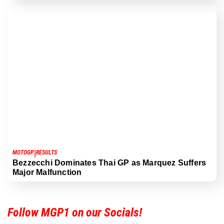
|
MOTOGP
RESULTS
Bezzecchi Dominates Thai GP as Marquez Suffers
Major Malfunction
Follow MGP1 on our Socials!