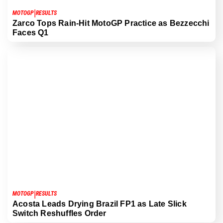
|
MOTOGP
RESULTS
Zarco Tops Rain-Hit MotoGP Practice as Bezzecchi
Faces Q1
|
MOTOGP
RESULTS
Acosta Leads Drying Brazil FP1 as Late Slick
Switch Reshuffles Order