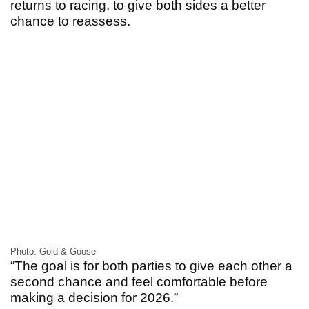
returns to racing, to give both sides a better
chance to reassess.
Photo: Gold & Goose
“The goal is for both parties to give each other a
second chance and feel comfortable before
making a decision for 2026.”