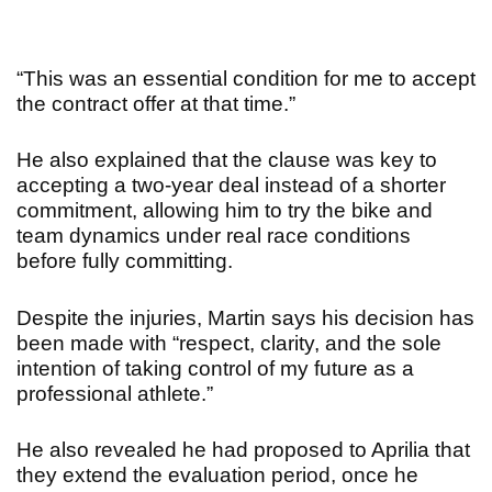
“
This was an essential condition for me to accept
the contract offer at that time.”
He also explained that the clause was key to
accepting a two-year deal instead of a shorter
commitment, allowing him to try the bike and
team dynamics under real race conditions
before fully committing.
Despite the injuries, Martin says his decision has
been made with “respect, clarity, and the sole
intention of taking control of my future as a
professional athlete.”
He also revealed he had proposed to Aprilia that
they extend the evaluation period, once he