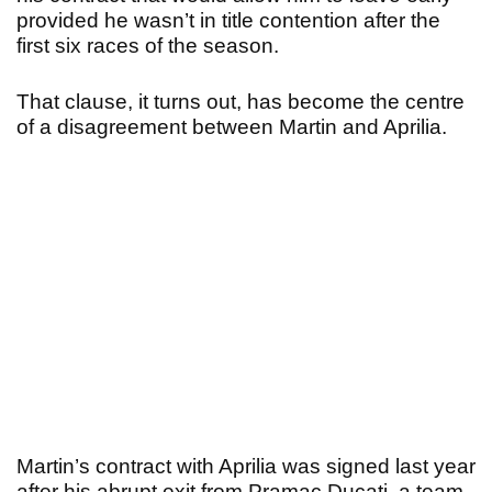
provided he wasn’t in title contention after the
first six races of the season.
That clause, it turns out, has become the centre
of a disagreement between Martin and Aprilia.
Martin’s contract with Aprilia was signed last year
after his abrupt exit from Pramac Ducati, a team