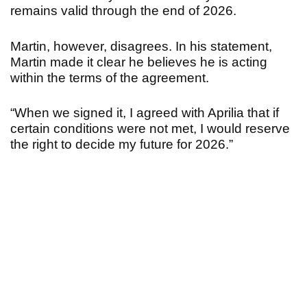
remains valid through the end of 2026.
Martin, however, disagrees.
In his statement,
Martin made it clear he believes he is acting
within the terms of the agreement.
“When we signed it, I agreed with Aprilia that if
certain conditions were not met, I would reserve
the right to decide my future for 2026.
”