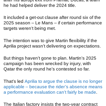
he had helped deliver the 2024 title.
It included a get-out clause after round six of the
2025 season – Le Mans – if certain performance
targets weren’t being met.
The intention was to give Martin flexibility if the
Aprilia project wasn’t delivering on expectations.
But things haven’t gone to plan. Martin’s 2025
campaign has been wrecked by injury, with
Qatar the only round he’s contested so far.
That’s led
Aprilia to argue the clause is no longer
applicable – because the rider’s absence means
a performance evaluation can’t fairly be made
.
The Italian factory insists the two-year contract