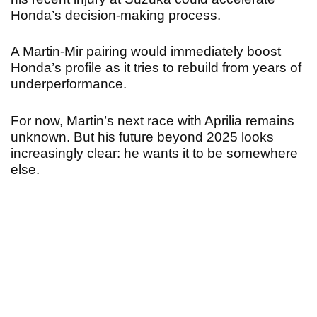
Honda’s decision-making process.
A Martin-Mir pairing would immediately boost
Honda’s profile as it tries to rebuild from years of
underperformance.
For now, Martin’s next race with Aprilia remains
unknown. But his future beyond 2025 looks
increasingly clear: he wants it to be somewhere
else.